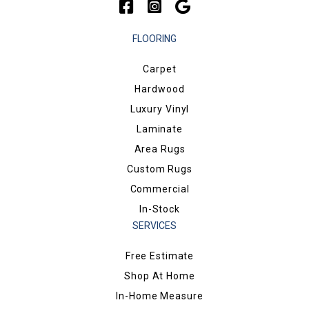
FLOORING
Carpet
Hardwood
Luxury Vinyl
Laminate
Area Rugs
Custom Rugs
Commercial
In-Stock
SERVICES
Free Estimate
Shop At Home
In-Home Measure