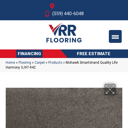
Fresno, CA
(559) 440-6048
FINANCING
FREE ESTIMATE
Home
»
Flooring
»
Carpet
»
Products
»
Mohawk Smartstrand Quality Life
Harmony 3J97-942