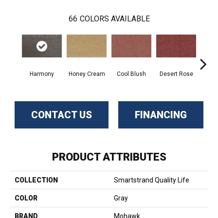
66
COLORS AVAILABLE
Harmony
Honey Cream
Cool Blush
Desert Rose
Sa
CONTACT US
FINANCING
PRODUCT ATTRIBUTES
COLLECTION
Smartstrand Quality Life
COLOR
Gray
BRAND
Mohawk