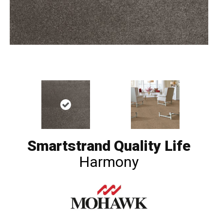
Smartstrand Quality Life
Harmony