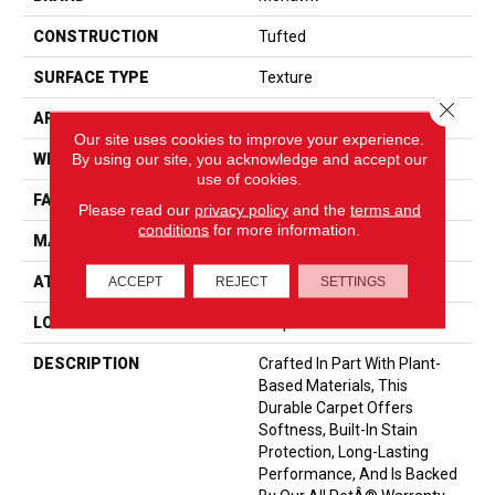
CONSTRUCTION
Tufted
SURFACE TYPE
Texture
Close 
APPLICATION
Residential
Our site uses cookies to improve your experience.
By using our site, you acknowledge and accept our
WIDTH
12' 0"
use of cookies.
FACE WEIGHT
55 Oz/yd2 (1865 G/m2)
Please read our
privacy policy
and the
terms and
conditions
for more information.
MATERIAL
SmartStrand
ATTACHED PAD
Optiback
ACCEPT
REJECT
SETTINGS
LOOK
Carpet
DESCRIPTION
Crafted In Part With Plant-
Based Materials, This
Durable Carpet Offers
Softness, Built-In Stain
Protection, Long-Lasting
Performance, And Is Backed