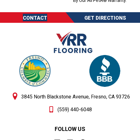
By Our All PetÂ® Warranty.
CONTACT
GET DIRECTIONS
3845 North Blackstone Avenue, Fresno, CA 93726
(559) 440-6048
FOLLOW US