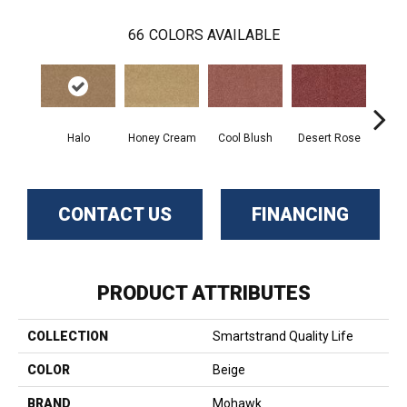
66
COLORS AVAILABLE
Halo
Honey Cream
Cool Blush
Desert Rose
Sa
CONTACT US
FINANCING
PRODUCT ATTRIBUTES
COLLECTION
Smartstrand Quality Life
COLOR
Beige
BRAND
Mohawk