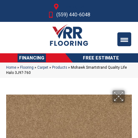
Fresno, CA
(559) 440-6048
FINANCING
FREE ESTIMATE
Home
»
Flooring
»
Carpet
»
Products
»
Mohawk Smartstrand Quality Life
Halo 3J97-760