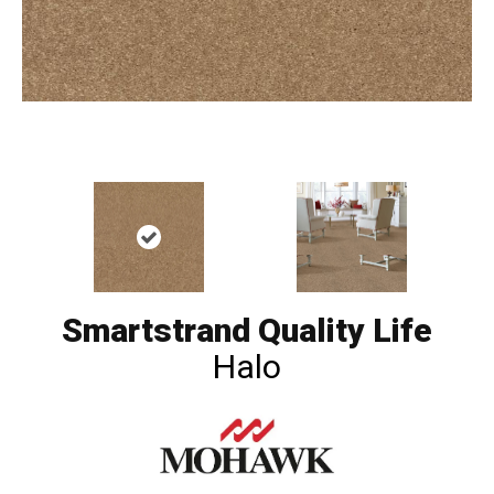
Smartstrand Quality Life
Halo