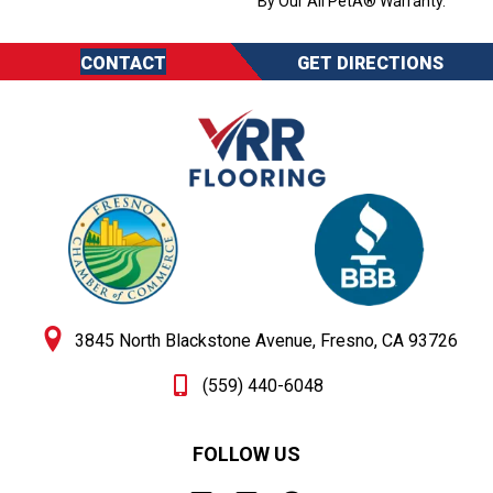
By Our All PetÂ® Warranty.
CONTACT
GET DIRECTIONS
3845 North Blackstone Avenue, Fresno, CA 93726
(559) 440-6048
FOLLOW US