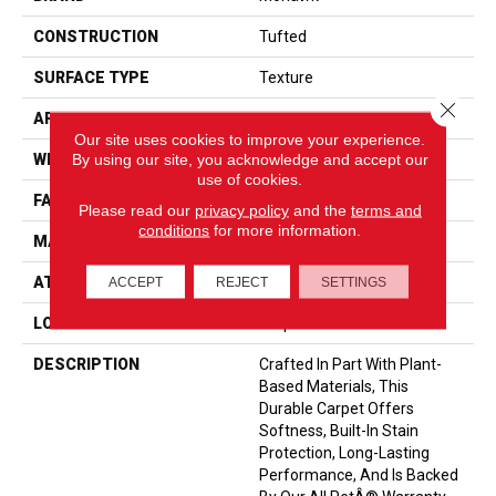
CONSTRUCTION
Tufted
SURFACE TYPE
Texture
Close 
APPLICATION
Residential
Our site uses cookies to improve your experience.
By using our site, you acknowledge and accept our
WIDTH
12' 0"
use of cookies.
FACE WEIGHT
55 Oz/yd2 (1865 G/m2)
Please read our
privacy policy
and the
terms and
conditions
for more information.
MATERIAL
SmartStrand
ATTACHED PAD
Optiback
ACCEPT
REJECT
SETTINGS
LOOK
Carpet
DESCRIPTION
Crafted In Part With Plant-
Based Materials, This
Durable Carpet Offers
Softness, Built-In Stain
Protection, Long-Lasting
Performance, And Is Backed