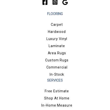
FLOORING
Carpet
Hardwood
Luxury Vinyl
Laminate
Area Rugs
Custom Rugs
Commercial
In-Stock
SERVICES
Free Estimate
Shop At Home
In-Home Measure