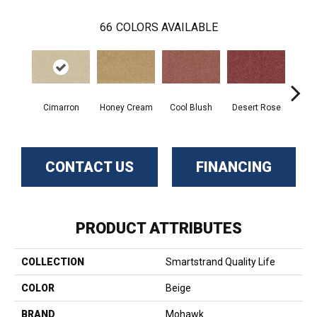
66
COLORS AVAILABLE
Cimarron
Honey Cream
Cool Blush
Desert Rose
Sa
CONTACT US
FINANCING
PRODUCT ATTRIBUTES
COLLECTION
Smartstrand Quality Life
COLOR
Beige
BRAND
Mohawk