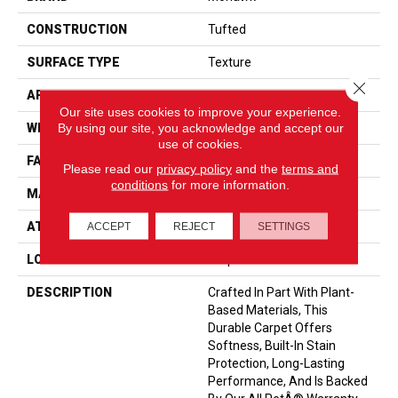
CONSTRUCTION
Tufted
SURFACE TYPE
Texture
Close 
APPLICATION
Residential
Our site uses cookies to improve your experience.
By using our site, you acknowledge and accept our
WIDTH
12' 0"
use of cookies.
FACE WEIGHT
55 Oz/yd2 (1865 G/m2)
Please read our
privacy policy
and the
terms and
conditions
for more information.
MATERIAL
SmartStrand
ATTACHED PAD
Optiback
ACCEPT
REJECT
SETTINGS
LOOK
Carpet
DESCRIPTION
Crafted In Part With Plant-
Based Materials, This
Durable Carpet Offers
Softness, Built-In Stain
Protection, Long-Lasting
Performance, And Is Backed