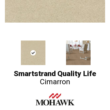
Smartstrand Quality Life
Cimarron