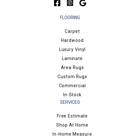
FLOORING
Carpet
Hardwood
Luxury Vinyl
Laminate
Area Rugs
Custom Rugs
Commercial
In-Stock
SERVICES
Free Estimate
Shop At Home
In-Home Measure