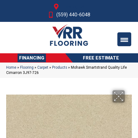
Fresno, CA
(559) 440-6048
FINANCING
FREE ESTIMATE
Home
»
Flooring
»
Carpet
»
Products
»
Mohawk Smartstrand Quality Life
Cimarron 3J97-726