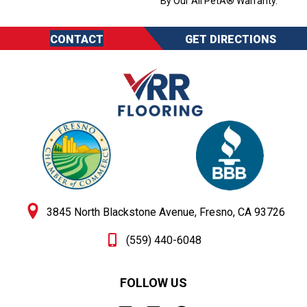
By Our All PetÂ® Warranty.
CONTACT
GET DIRECTIONS
3845 North Blackstone Avenue, Fresno, CA 93726
(559) 440-6048
FOLLOW US