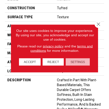
CONSTRUCTION
Tufted
SURFACE TYPE
Texture
Close 
APPLICATION
Residential
Our site uses cookies to improve your experience.
By using our site, you acknowledge and accept our
WIDTH
12' 0"
use of cookies.
FACE WEIGHT
40 Oz/yd2 (1356 G/m2)
Please read our
privacy policy
and the
terms and
conditions
for more information.
MATERIAL
SmartStrand
ATTACHED PAD
Optiback
ACCEPT
REJECT
SETTINGS
LOOK
Carpet
DESCRIPTION
Crafted In Part With Plant-
Based Materials, This
Durable Carpet Offers
Softness, Built-In Stain
Protection, Long-Lasting
Performance, And Is Backed