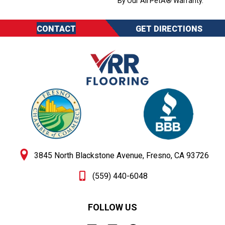
By Our All PetÂ® Warranty.
CONTACT
GET DIRECTIONS
3845 North Blackstone Avenue, Fresno, CA 93726
(559) 440-6048
FOLLOW US