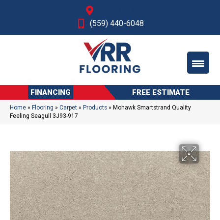
Fresno, CA
(559) 440-6048
FINANCING
FREE ESTIMATE
Home
»
Flooring
»
Carpet
»
Products
»
Mohawk Smartstrand Quality
Feeling Seagull 3J93-917