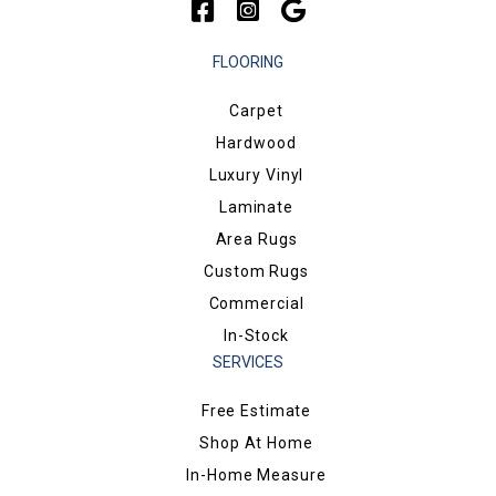
FLOORING
Carpet
Hardwood
Luxury Vinyl
Laminate
Area Rugs
Custom Rugs
Commercial
In-Stock
SERVICES
Free Estimate
Shop At Home
In-Home Measure