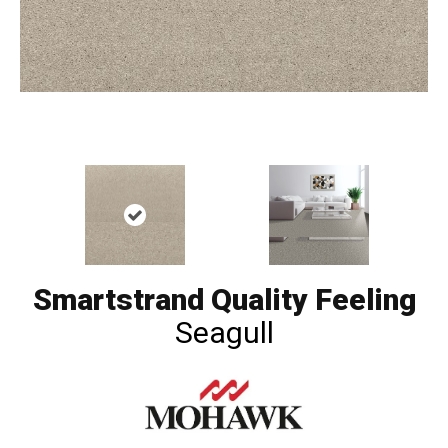
Smartstrand Quality Feeling
Seagull