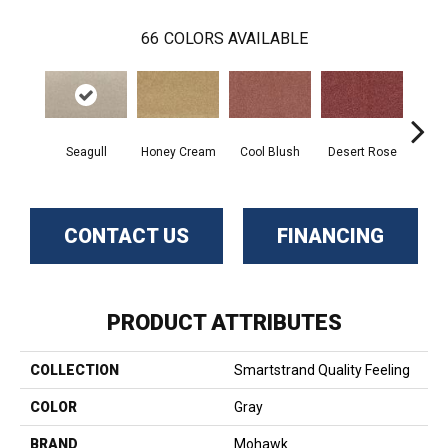
66
COLORS AVAILABLE
Seagull
Honey Cream
Cool Blush
Desert Rose
Sa
CONTACT US
FINANCING
PRODUCT ATTRIBUTES
COLLECTION
Smartstrand Quality Feeling
COLOR
Gray
BRAND
Mohawk