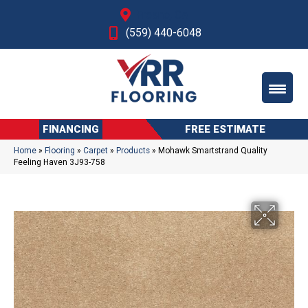
Fresno, CA
(559) 440-6048
FINANCING
FREE ESTIMATE
Home
»
Flooring
»
Carpet
»
Products
»
Mohawk Smartstrand Quality
Feeling Haven 3J93-758