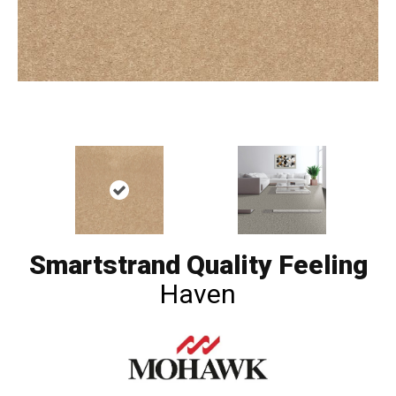
Smartstrand Quality Feeling
Haven