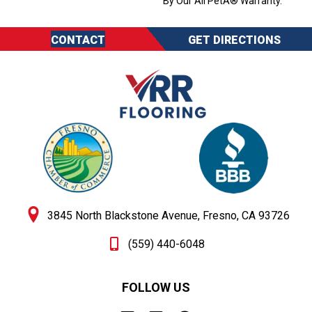
By Our All PetÂ® Warranty.
CONTACT
GET DIRECTIONS
3845 North Blackstone Avenue, Fresno, CA 93726
(559) 440-6048
FOLLOW US