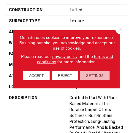
CONSTRUCTION
Tufted
SURFACE TYPE
Texture
Close 
APPLICATION
Residential
Our site uses cookies to improve your experience.
By using our site, you acknowledge and accept our
WIDTH
12' 0"
use of cookies.
FACE WEIGHT
40 Oz/yd2 (1356 G/m2)
Please read our
privacy policy
and the
terms and
conditions
for more information.
MATERIAL
SmartStrand
ATTACHED PAD
Optiback
ACCEPT
REJECT
SETTINGS
LOOK
Carpet
DESCRIPTION
Crafted In Part With Plant-
Based Materials, This
Durable Carpet Offers
Softness, Built-In Stain
Protection, Long-Lasting
Performance, And Is Backed