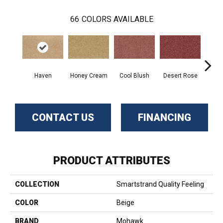
66
COLORS AVAILABLE
Haven
Honey Cream
Cool Blush
Desert Rose
Sa
CONTACT US
FINANCING
PRODUCT ATTRIBUTES
COLLECTION
Smartstrand Quality Feeling
COLOR
Beige
BRAND
Mohawk