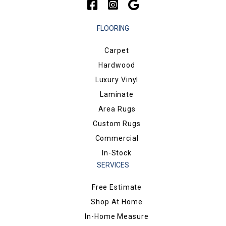
FLOORING
Carpet
Hardwood
Luxury Vinyl
Laminate
Area Rugs
Custom Rugs
Commercial
In-Stock
SERVICES
Free Estimate
Shop At Home
In-Home Measure