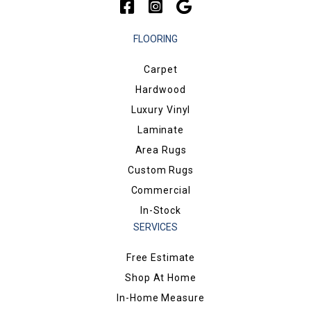
FLOORING
Carpet
Hardwood
Luxury Vinyl
Laminate
Area Rugs
Custom Rugs
Commercial
In-Stock
SERVICES
Free Estimate
Shop At Home
In-Home Measure