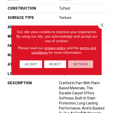
CONSTRUCTION
Tufted
SURFACE TYPE
Texture
Close 
APPLICATION
Residential
Our site uses cookies to improve your experience.
By using our site, you acknowledge and accept our
WIDTH
12' 0"
use of cookies.
FACE WEIGHT
40 Oz/yd2 (1356 G/m2)
Please read our
privacy policy
and the
terms and
conditions
for more information.
MATERIAL
SmartStrand
ATTACHED PAD
Optiback
ACCEPT
REJECT
SETTINGS
LOOK
Carpet
DESCRIPTION
Crafted In Part With Plant-
Based Materials, This
Durable Carpet Offers
Softness, Built-In Stain
Protection, Long-Lasting
Performance, And Is Backed