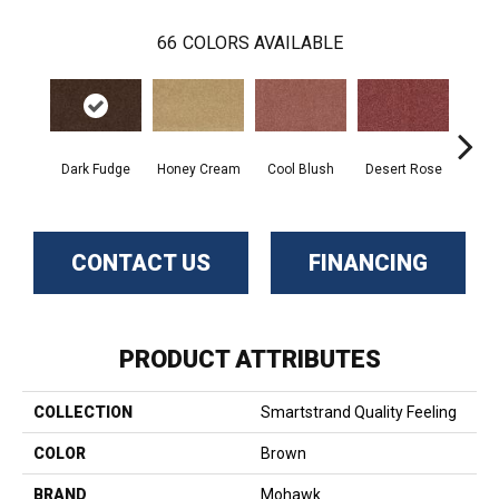
66
COLORS AVAILABLE
Dark Fudge
Honey Cream
Cool Blush
Desert Rose
Sa
CONTACT US
FINANCING
PRODUCT ATTRIBUTES
COLLECTION
Smartstrand Quality Feeling
COLOR
Brown
BRAND
Mohawk