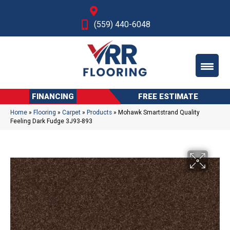
Fresno, CA
(559) 440-6048
FINANCING
FREE ESTIMATE
Home
»
Flooring
»
Carpet
»
Products
»
Mohawk Smartstrand Quality
Feeling Dark Fudge 3J93-893