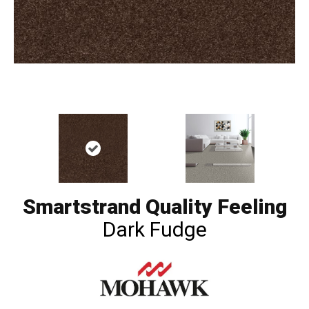
Smartstrand Quality Feeling
Dark Fudge