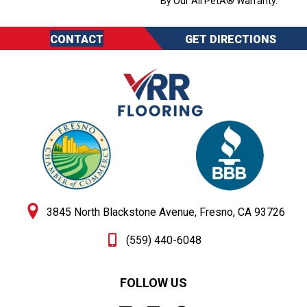
By Our All PetÂ® Warranty.
CONTACT
GET DIRECTIONS
3845 North Blackstone Avenue, Fresno, CA 93726
(559) 440-6048
FOLLOW US