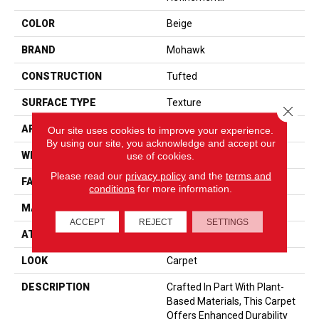
COLOR
Beige
BRAND
Mohawk
CONSTRUCTION
Tufted
SURFACE TYPE
Texture
Close 
APPLICATION
Residential
Our site uses cookies to improve your experience.
By using our site, you acknowledge and accept our
WIDTH
12' 0"
use of cookies.
Please read our
privacy policy
and the
terms and
FACE WEIGHT
57 Oz/yd2 (1933 G/m2)
conditions
for more information.
MATERIAL
SmartStrand
ACCEPT
REJECT
SETTINGS
ATTACHED PAD
Abac - Weldlok
LOOK
Carpet
DESCRIPTION
Crafted In Part With Plant-
Based Materials, This Carpet
Offers Enhanced Durability