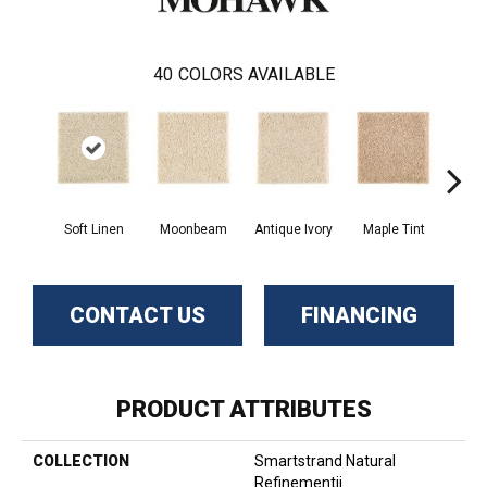
40
COLORS AVAILABLE
Soft Linen
Moonbeam
Antique Ivory
Maple Tint
Glaze
CONTACT US
FINANCING
PRODUCT ATTRIBUTES
COLLECTION
Smartstrand Natural
Refinementii