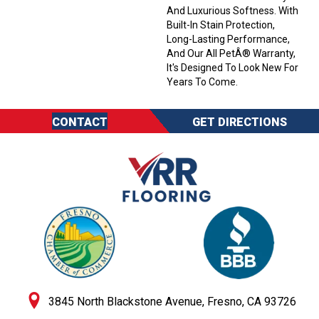
And Luxurious Softness. With
Built-In Stain Protection,
Long-Lasting Performance,
And Our All PetÂ® Warranty,
It's Designed To Look New For
Years To Come.
CONTACT
GET DIRECTIONS
3845 North Blackstone Avenue, Fresno, CA 93726