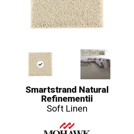
Smartstrand Natural
Refinementii
Soft Linen