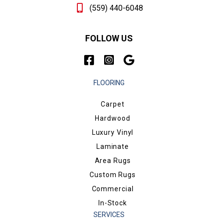
(559) 440-6048
FOLLOW US
FLOORING
Carpet
Hardwood
Luxury Vinyl
Laminate
Area Rugs
Custom Rugs
Commercial
In-Stock
SERVICES