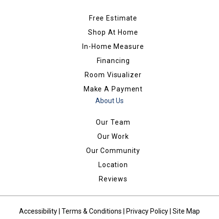
Free Estimate
Shop At Home
In-Home Measure
Financing
Room Visualizer
Make A Payment
About Us
Our Team
Our Work
Our Community
Location
Reviews
Accessibility
|
Terms & Conditions
|
Privacy Policy
|
Site Map