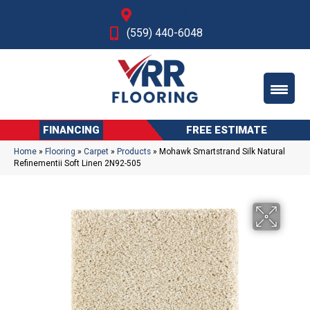
Fresno, CA
(559) 440-6048
FINANCING
FREE ESTIMATE
Home
»
Flooring
»
Carpet
»
Products
»
Mohawk Smartstrand Silk Natural
Refinementii Soft Linen 2N92-505