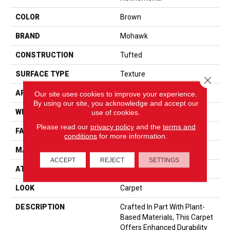
COLOR
Brown
BRAND
Mohawk
CONSTRUCTION
Tufted
SURFACE TYPE
Texture
Close 
APPLICATION
Residential
Our site uses cookies to improve your experience.
By using our site, you acknowledge and accept our
WIDTH
12' 0"
use of cookies.
Please read our
privacy policy
and the
terms and
FACE WEIGHT
57 Oz/yd2 (1933 G/m2)
conditions
for more information.
MATERIAL
SmartStrand
ACCEPT
REJECT
SETTINGS
ATTACHED PAD
Abac - Weldlok
LOOK
Carpet
DESCRIPTION
Crafted In Part With Plant-
Based Materials, This Carpet
Offers Enhanced Durability