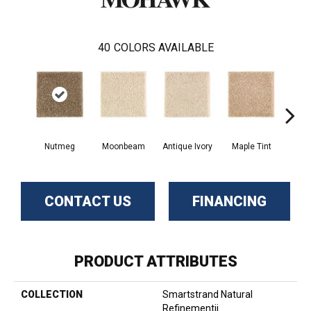
40
COLORS AVAILABLE
Nutmeg
Moonbeam
Antique Ivory
Maple Tint
Glaze
CONTACT US
FINANCING
PRODUCT ATTRIBUTES
COLLECTION
Smartstrand Natural
Refinementii