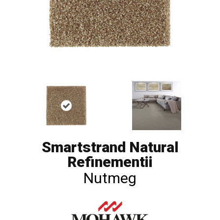
Smartstrand Natural
Refinementii
Nutmeg