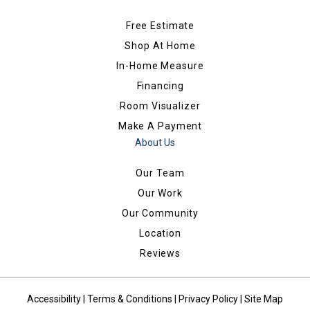
Free Estimate
Shop At Home
In-Home Measure
Financing
Room Visualizer
Make A Payment
About Us
Our Team
Our Work
Our Community
Location
Reviews
Accessibility
|
Terms & Conditions
|
Privacy Policy
|
Site Map