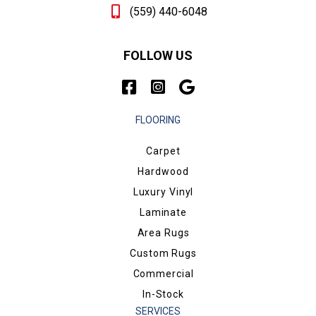
(559) 440-6048
FOLLOW US
FLOORING
Carpet
Hardwood
Luxury Vinyl
Laminate
Area Rugs
Custom Rugs
Commercial
In-Stock
SERVICES