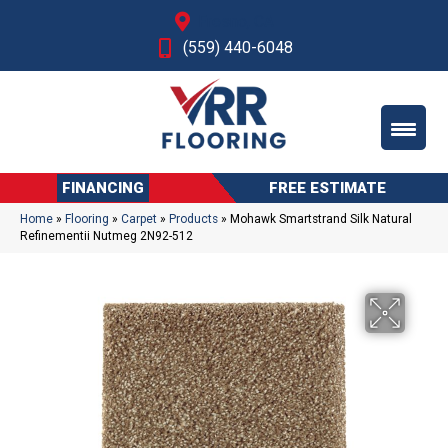
Fresno, CA
(559) 440-6048
FINANCING
FREE ESTIMATE
Home
»
Flooring
»
Carpet
»
Products
»
Mohawk Smartstrand Silk Natural
Refinementii Nutmeg 2N92-512