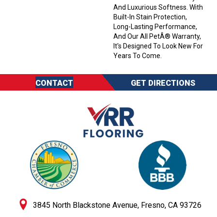
And Luxurious Softness. With
Built-In Stain Protection,
Long-Lasting Performance,
And Our All PetÂ® Warranty,
It's Designed To Look New For
Years To Come.
CONTACT
GET DIRECTIONS
3845 North Blackstone Avenue, Fresno, CA 93726