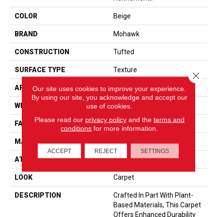
COLOR
Beige
BRAND
Mohawk
CONSTRUCTION
Tufted
SURFACE TYPE
Texture
Close 
APPLICATION
Residential
Our site uses cookies to improve your experience.
By using our site, you acknowledge and accept our
WIDTH
12' 0"
use of cookies.
Please read our
privacy policy
and the
terms and
FACE WEIGHT
57 Oz/yd2 (1933 G/m2)
conditions
for more information.
MATERIAL
SmartStrand
ACCEPT
REJECT
SETTINGS
ATTACHED PAD
Abac - Weldlok
LOOK
Carpet
DESCRIPTION
Crafted In Part With Plant-
Based Materials, This Carpet
Offers Enhanced Durability