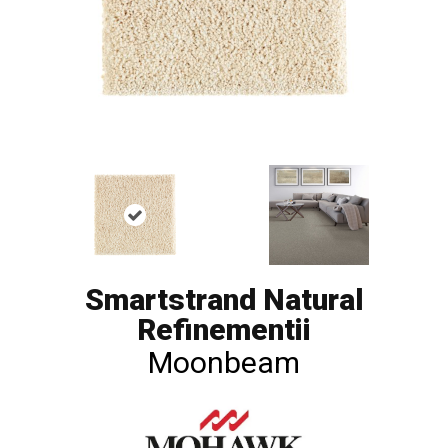
Smartstrand Natural
Refinementii
Moonbeam