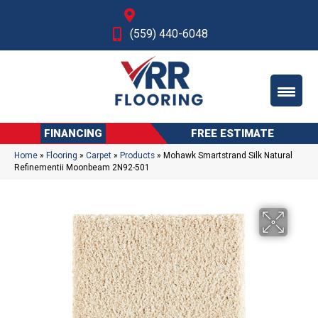
Fresno, CA
(559) 440-6048
FINANCING
FREE ESTIMATE
Home
»
Flooring
»
Carpet
»
Products
»
Mohawk Smartstrand Silk Natural
Refinementii Moonbeam 2N92-501