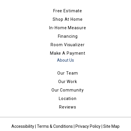
Free Estimate
Shop At Home
In-Home Measure
Financing
Room Visualizer
Make A Payment
About Us
Our Team
Our Work
Our Community
Location
Reviews
Accessibility
|
Terms & Conditions
|
Privacy Policy
|
Site Map