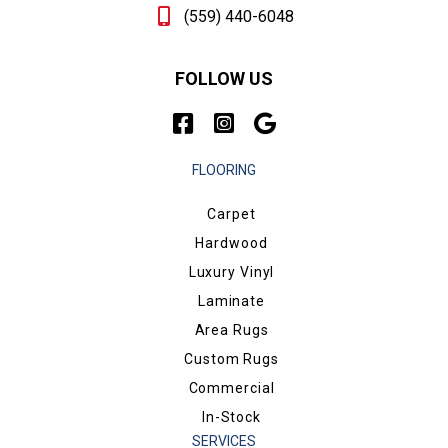
(559) 440-6048
FOLLOW US
FLOORING
Carpet
Hardwood
Luxury Vinyl
Laminate
Area Rugs
Custom Rugs
Commercial
In-Stock
SERVICES