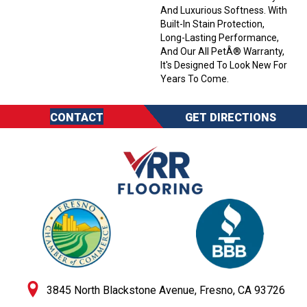
And Luxurious Softness. With
Built-In Stain Protection,
Long-Lasting Performance,
And Our All PetÂ® Warranty,
It's Designed To Look New For
Years To Come.
CONTACT
GET DIRECTIONS
3845 North Blackstone Avenue, Fresno, CA 93726