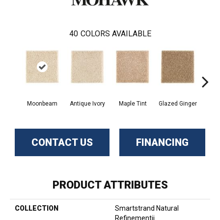
40
COLORS AVAILABLE
Moonbeam
Antique Ivory
Maple Tint
Glazed Ginger
Sof
CONTACT US
FINANCING
PRODUCT ATTRIBUTES
COLLECTION
Smartstrand Natural
Refinementii