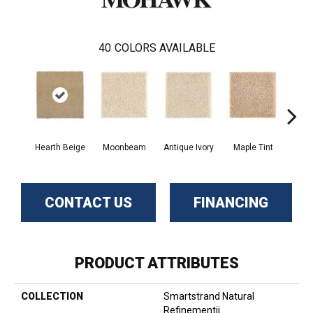
40
COLORS AVAILABLE
Hearth Beige
Moonbeam
Antique Ivory
Maple Tint
Glaze
CONTACT US
FINANCING
PRODUCT ATTRIBUTES
COLLECTION
Smartstrand Natural
Refinementii