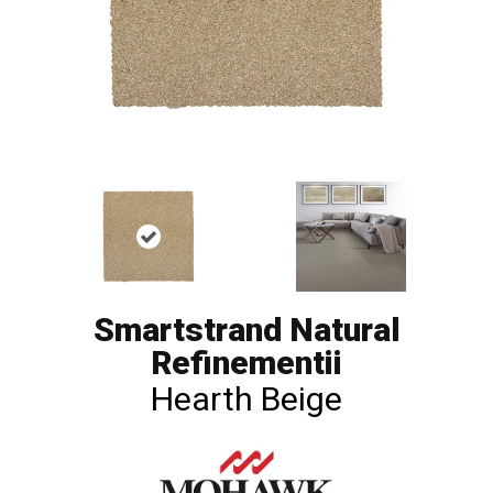
Smartstrand Natural
Refinementii
Hearth Beige