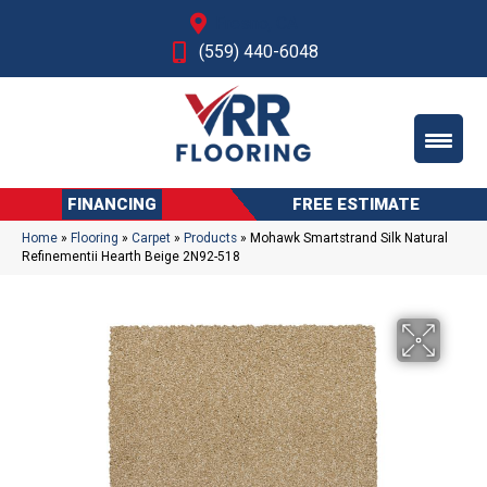
Fresno, CA
(559) 440-6048
FINANCING
FREE ESTIMATE
Home
»
Flooring
»
Carpet
»
Products
»
Mohawk Smartstrand Silk Natural
Refinementii Hearth Beige 2N92-518