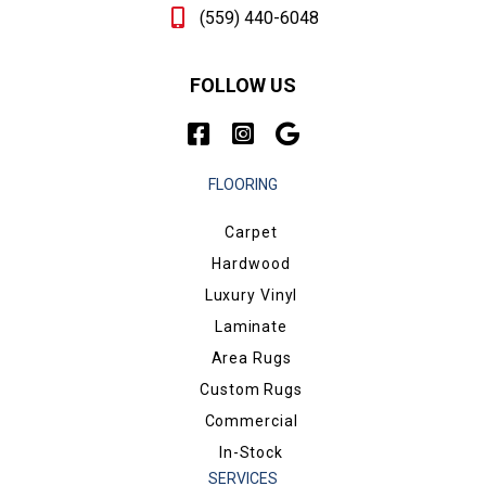
(559) 440-6048
FOLLOW US
FLOORING
Carpet
Hardwood
Luxury Vinyl
Laminate
Area Rugs
Custom Rugs
Commercial
In-Stock
SERVICES