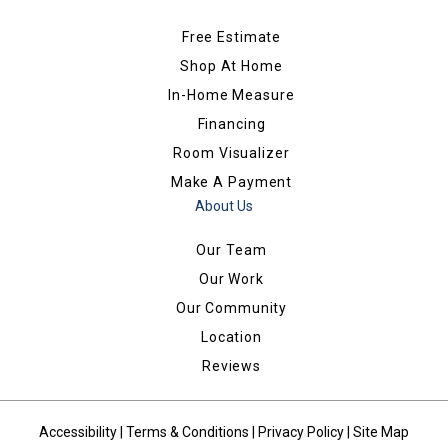
Free Estimate
Shop At Home
In-Home Measure
Financing
Room Visualizer
Make A Payment
About Us
Our Team
Our Work
Our Community
Location
Reviews
Accessibility
|
Terms & Conditions
|
Privacy Policy
|
Site Map