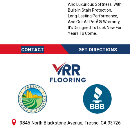
And Luxurious Softness. With
Built-In Stain Protection,
Long-Lasting Performance,
And Our All PetÂ® Warranty,
It's Designed To Look New For
Years To Come.
CONTACT
GET DIRECTIONS
3845 North Blackstone Avenue, Fresno, CA 93726