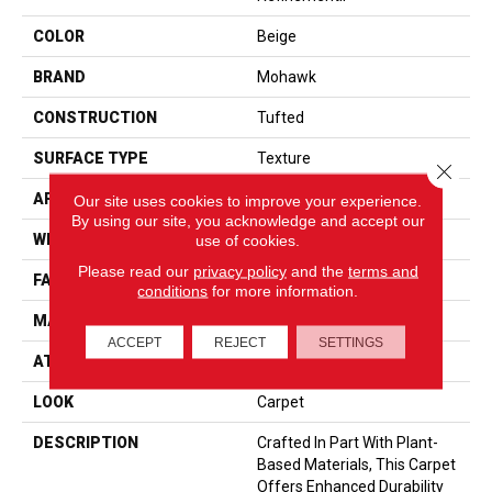
COLOR
Beige
BRAND
Mohawk
CONSTRUCTION
Tufted
SURFACE TYPE
Texture
Close 
APPLICATION
Residential
Our site uses cookies to improve your experience.
By using our site, you acknowledge and accept our
WIDTH
12' 0"
use of cookies.
Please read our
privacy policy
and the
terms and
FACE WEIGHT
57 Oz/yd2 (1933 G/m2)
conditions
for more information.
MATERIAL
SmartStrand
ACCEPT
REJECT
SETTINGS
ATTACHED PAD
Abac - Weldlok
LOOK
Carpet
DESCRIPTION
Crafted In Part With Plant-
Based Materials, This Carpet
Offers Enhanced Durability