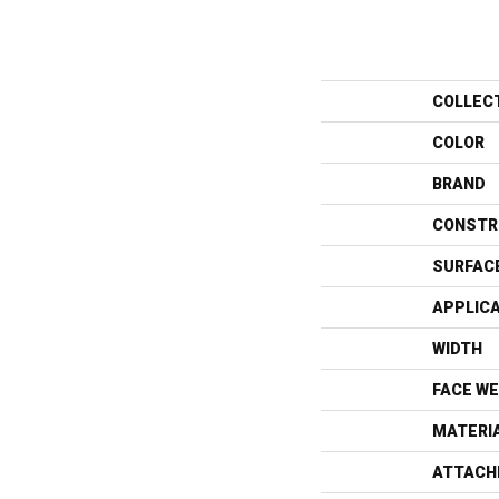
COLLEC
COLOR
BRAND
CONSTR
SURFAC
APPLIC
WIDTH
FACE WE
MATERI
ATTACH