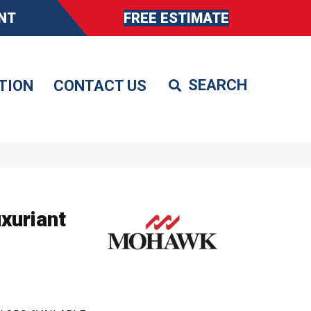
NT
FREE ESTIMATE
TION
CONTACT US
xuriant