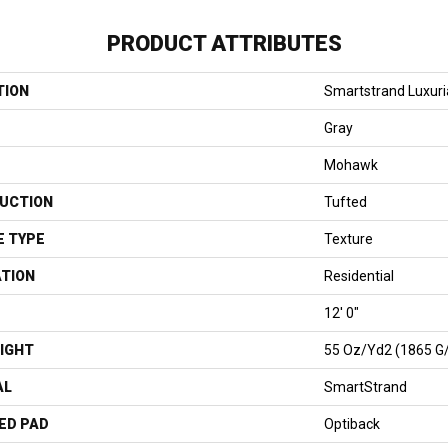
PRODUCT ATTRIBUTES
TION
Smartstrand Luxuri
Gray
Mohawk
UCTION
Tufted
E TYPE
Texture
ATION
Residential
12' 0"
IGHT
55 Oz/yd2 (1865 G
AL
SmartStrand
ED PAD
Optiback