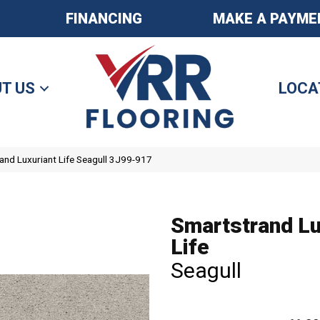
FINANCING
MAKE A PAYME
T US
LOCA
nd Luxuriant Life Seagull 3J99-917
Smartstrand Lu
Life
Seagull