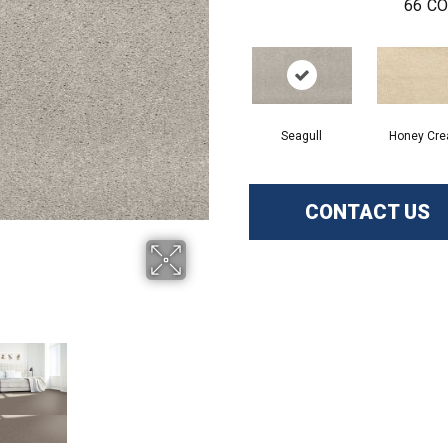
66
CO
Seagull
Honey Cr
CONTACT US