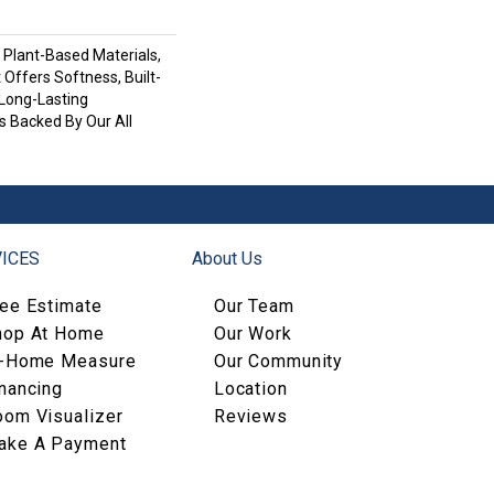
h Plant-Based Materials,
 Offers Softness, Built-
 Long-Lasting
s Backed By Our All
ICES
About Us
ree Estimate
Our Team
hop At Home
Our Work
n-Home Measure
Our Community
nancing
Location
oom Visualizer
Reviews
ake A Payment