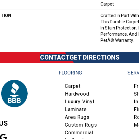
Carpet
PTION
Crafted In Part Wit
This Durable Carpet
In Stain Protection,
Performance, And I
PetÂ® Warranty.
CONTACT
GET DIRECTIONS
FLOORING
SERV
Carpet
F
Hardwood
S
Luxury Vinyl
I
Laminate
Fi
Area Rugs
R
US
Custom Rugs
M
Commercial