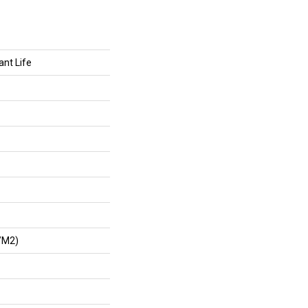
ant Life
/m2)