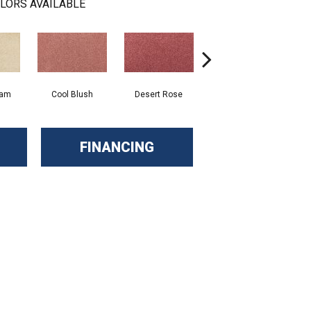
LORS AVAILABLE
eam
Cool Blush
Desert Rose
Sangria
FINANCING