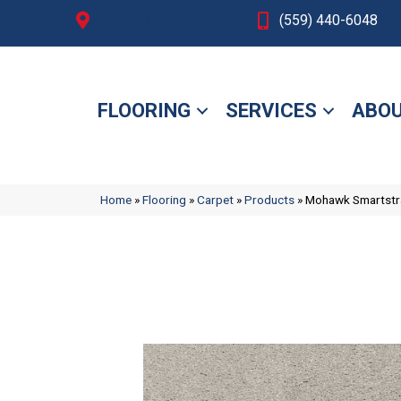
Fresno, CA
(559) 440-6048
FLOORING
SERVICES
ABOU
Home
»
Flooring
»
Carpet
»
Products
»
Mohawk Smartstra