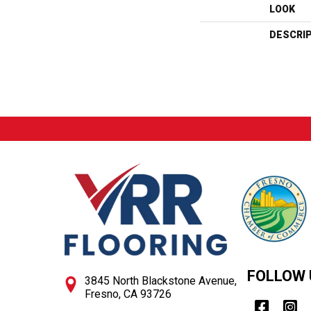
LOOK
DESCRI
FOLLOW 
3845 North Blackstone Avenue,
Fresno, CA 93726