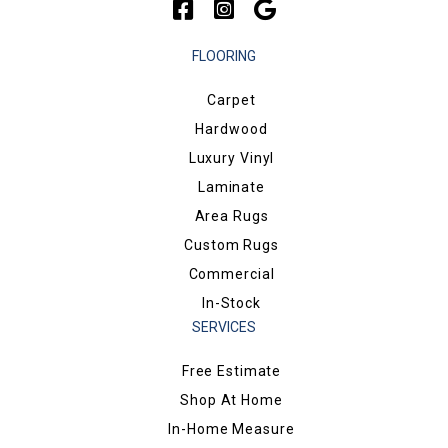
FLOORING
Carpet
Hardwood
Luxury Vinyl
Laminate
Area Rugs
Custom Rugs
Commercial
In-Stock
SERVICES
Free Estimate
Shop At Home
In-Home Measure