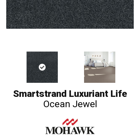
Smartstrand Luxuriant Life
Ocean Jewel