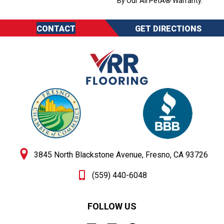
By Our All PetÂ® Warranty.
CONTACT
GET DIRECTIONS
3845 North Blackstone Avenue, Fresno, CA 93726
(559) 440-6048
FOLLOW US