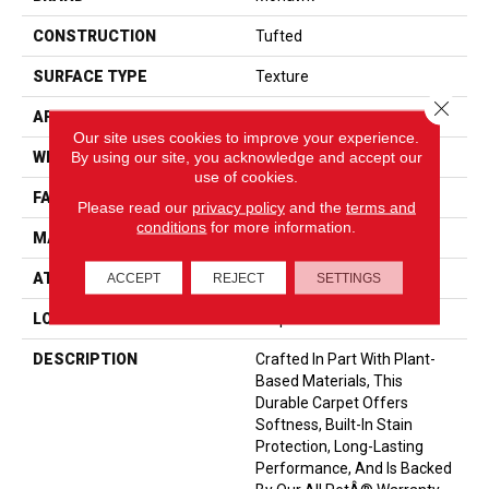
CONSTRUCTION
Tufted
SURFACE TYPE
Texture
Close 
APPLICATION
Residential
Our site uses cookies to improve your experience.
By using our site, you acknowledge and accept our
WIDTH
12' 0"
use of cookies.
FACE WEIGHT
55 Oz/yd2 (1865 G/m2)
Please read our
privacy policy
and the
terms and
conditions
for more information.
MATERIAL
SmartStrand
ATTACHED PAD
Optiback
ACCEPT
REJECT
SETTINGS
LOOK
Carpet
DESCRIPTION
Crafted In Part With Plant-
Based Materials, This
Durable Carpet Offers
Softness, Built-In Stain
Protection, Long-Lasting
Performance, And Is Backed