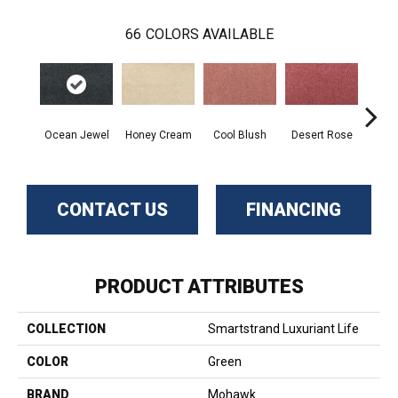
66
COLORS AVAILABLE
Ocean Jewel
Honey Cream
Cool Blush
Desert Rose
Sa
CONTACT US
FINANCING
PRODUCT ATTRIBUTES
COLLECTION
Smartstrand Luxuriant Life
COLOR
Green
BRAND
Mohawk