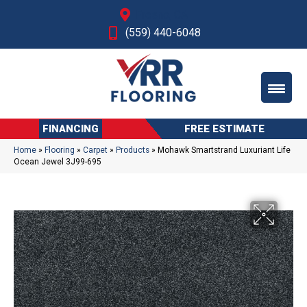
Fresno, CA
(559) 440-6048
FINANCING
FREE ESTIMATE
Home
»
Flooring
»
Carpet
»
Products
»
Mohawk Smartstrand Luxuriant Life
Ocean Jewel 3J99-695