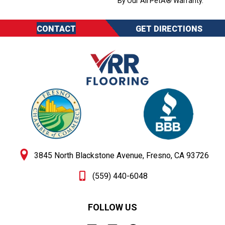
By Our All PetÂ® Warranty.
CONTACT
GET DIRECTIONS
3845 North Blackstone Avenue, Fresno, CA 93726
(559) 440-6048
FOLLOW US