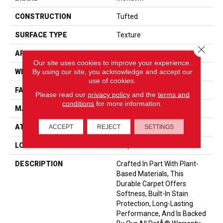
CONSTRUCTION
Tufted
SURFACE TYPE
Texture
Close 
APPLICATION
Residential
Our site uses cookies to improve your experience.
By using our site, you acknowledge and accept our
WIDTH
12' 0"
use of cookies.
FACE WEIGHT
40 Oz/yd2 (1356 G/m2)
Please read our
privacy policy
and the
terms and
conditions
for more information.
MATERIAL
SmartStrand
ATTACHED PAD
Optiback
ACCEPT
REJECT
SETTINGS
LOOK
Carpet
DESCRIPTION
Crafted In Part With Plant-
Based Materials, This
Durable Carpet Offers
Softness, Built-In Stain
Protection, Long-Lasting
Performance, And Is Backed