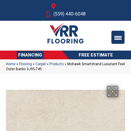
Fresno, CA
(559) 440-6048
FINANCING
FREE ESTIMATE
Home
»
Flooring
»
Carpet
»
Products
»
Mohawk Smartstrand Luxuriant Feel
Outer Banks 3J95-745