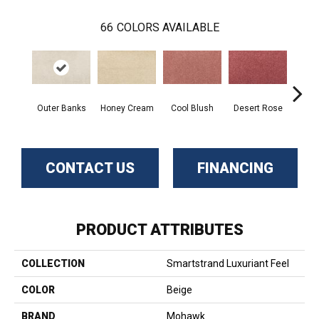
66
COLORS AVAILABLE
Outer Banks
Honey Cream
Cool Blush
Desert Rose
Sa
CONTACT US
FINANCING
PRODUCT ATTRIBUTES
COLLECTION
Smartstrand Luxuriant Feel
COLOR
Beige
BRAND
Mohawk