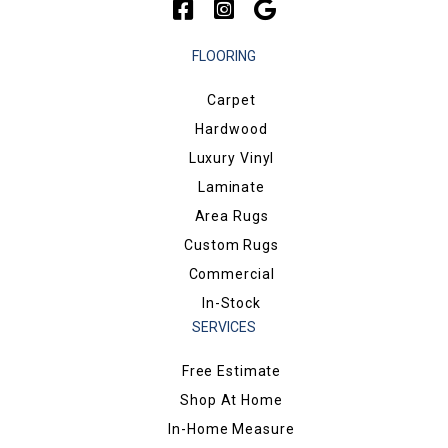
FLOORING
Carpet
Hardwood
Luxury Vinyl
Laminate
Area Rugs
Custom Rugs
Commercial
In-Stock
SERVICES
Free Estimate
Shop At Home
In-Home Measure