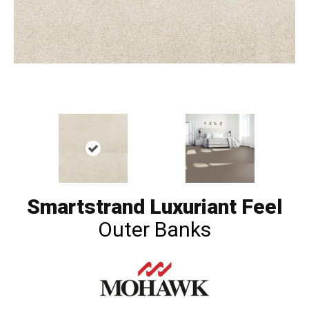
Smartstrand Luxuriant Feel
Outer Banks