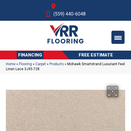
Fresno, CA
(559) 440-6048
FINANCING
FREE ESTIMATE
Home
»
Flooring
»
Carpet
»
Products
»
Mohawk Smartstrand Luxuriant Feel
Linen Lace 3J95-728