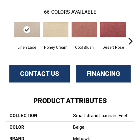
66
COLORS AVAILABLE
Linen Lace
Honey Cream
Cool Blush
Desert Rose
Sa
CONTACT US
FINANCING
PRODUCT ATTRIBUTES
COLLECTION
Smartstrand Luxuriant Feel
COLOR
Beige
BRAND
Mohawk