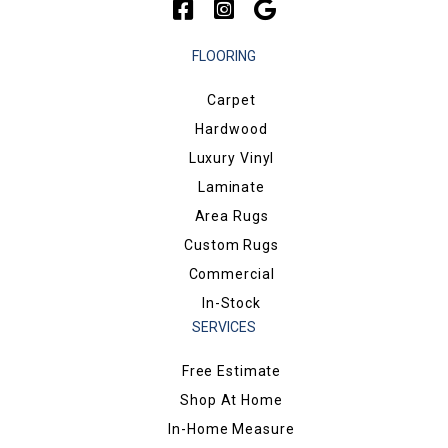
FLOORING
Carpet
Hardwood
Luxury Vinyl
Laminate
Area Rugs
Custom Rugs
Commercial
In-Stock
SERVICES
Free Estimate
Shop At Home
In-Home Measure