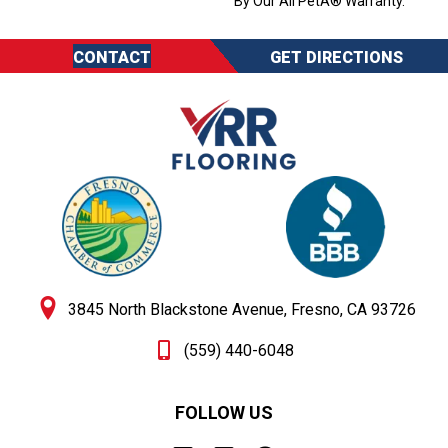
By Our All PetÂ® Warranty.
CONTACT
GET DIRECTIONS
3845 North Blackstone Avenue, Fresno, CA 93726
(559) 440-6048
FOLLOW US