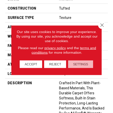
CONSTRUCTION
Tufted
SURFACE TYPE
Texture
Close 
APPLICATION
Residential
Our site uses cookies to improve your experience.
By using our site, you acknowledge and accept our
WIDTH
12' 0"
use of cookies.
FACE WEIGHT
40 Oz/yd2 (1356 G/m2)
Please read our
privacy policy
and the
terms and
conditions
for more information.
MATERIAL
SmartStrand
ATTACHED PAD
Optiback
ACCEPT
REJECT
SETTINGS
LOOK
Carpet
DESCRIPTION
Crafted In Part With Plant-
Based Materials, This
Durable Carpet Offers
Softness, Built-In Stain
Protection, Long-Lasting
Performance, And Is Backed