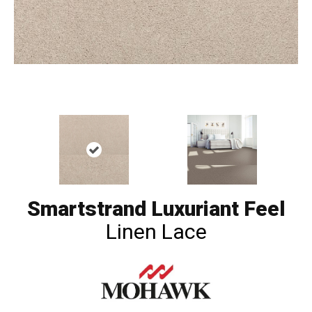
Smartstrand Luxuriant Feel
Linen Lace