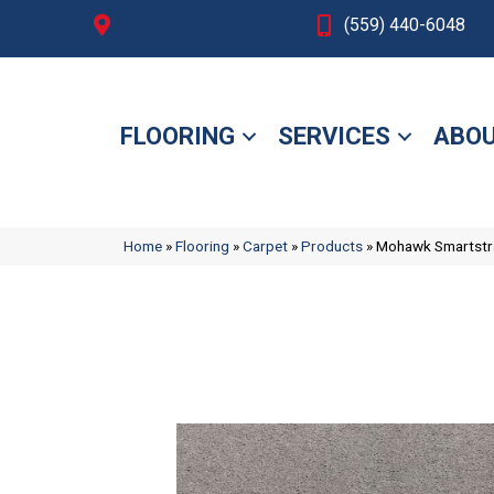
Fresno, CA
(559) 440-6048
FLOORING
SERVICES
ABOU
Home
»
Flooring
»
Carpet
»
Products
»
Mohawk Smartstra