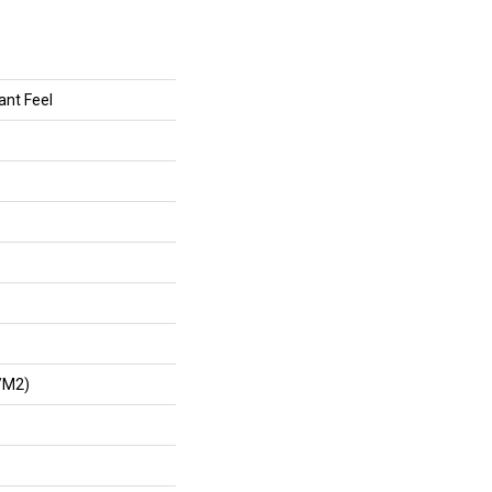
ant Feel
/m2)