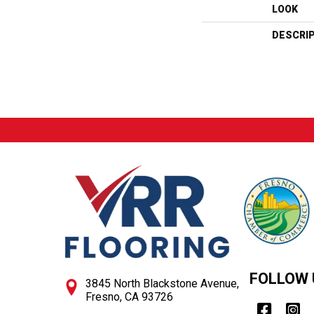
LOOK
DESCRI
FOLLOW 
3845 North Blackstone Avenue,
Fresno, CA 93726