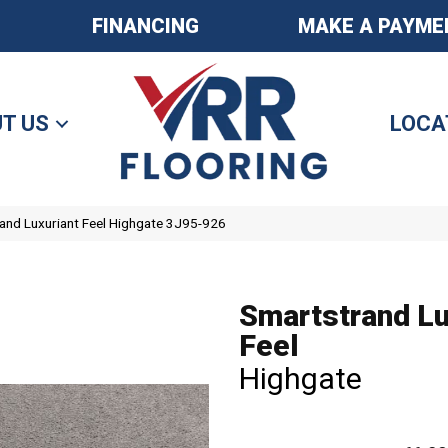
FINANCING
MAKE A PAYME
T US
LOCA
nd Luxuriant Feel Highgate 3J95-926
Smartstrand Lu
Feel
Highgate