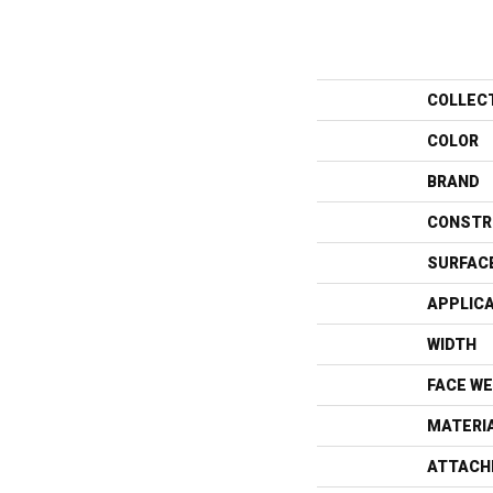
COLLEC
COLOR
BRAND
CONSTR
SURFAC
APPLIC
WIDTH
FACE WE
MATERI
ATTACH