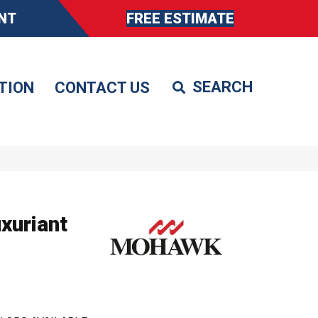
NT
FREE ESTIMATE
TION
CONTACT US
xuriant