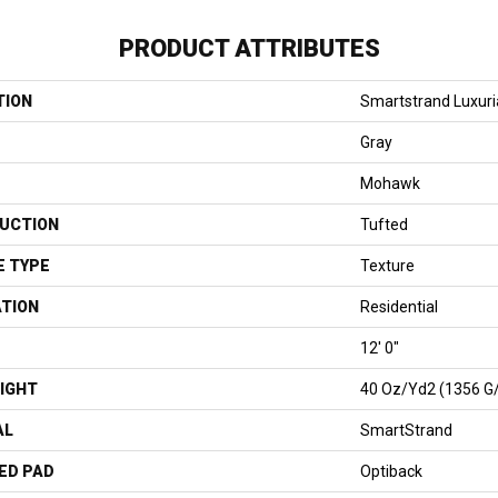
PRODUCT ATTRIBUTES
TION
Smartstrand Luxuri
Gray
Mohawk
UCTION
Tufted
E TYPE
Texture
ATION
Residential
12' 0"
IGHT
40 Oz/yd2 (1356 G
AL
SmartStrand
ED PAD
Optiback