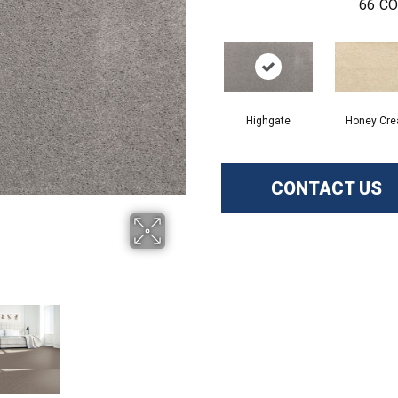
66
CO
Highgate
Honey Cr
CONTACT US