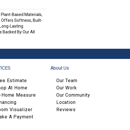
h Plant-Based Materials,
 Offers Softness, Built-
 Long-Lasting
s Backed By Our All
ICES
About Us
ree Estimate
Our Team
hop At Home
Our Work
n-Home Measure
Our Community
nancing
Location
oom Visualizer
Reviews
ake A Payment