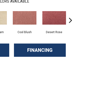
LORS AVAILABLE
eam
Cool Blush
Desert Rose
Sangria
FINANCING