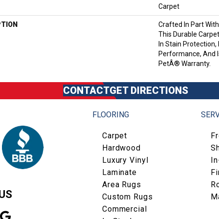
Carpet
PTION
Crafted In Part Wit
This Durable Carpet
In Stain Protection,
Performance, And I
PetÂ® Warranty.
CONTACT
GET DIRECTIONS
FLOORING
SERV
Carpet
F
Hardwood
S
Luxury Vinyl
I
Laminate
Fi
Area Rugs
R
US
Custom Rugs
M
Commercial