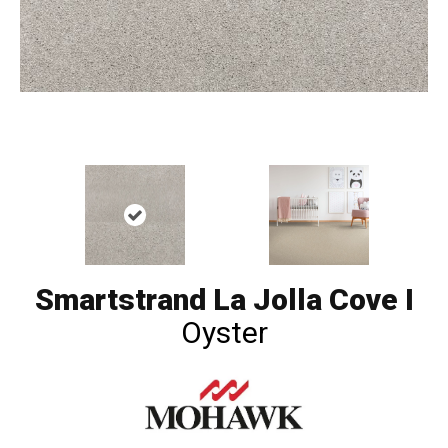
Smartstrand La Jolla Cove I
Oyster