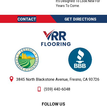
It's Designed To Look New For
Years To Come.
CONTACT
GET DIRECTIONS
3845 North Blackstone Avenue, Fresno, CA 93726
(559) 440-6048
FOLLOW US