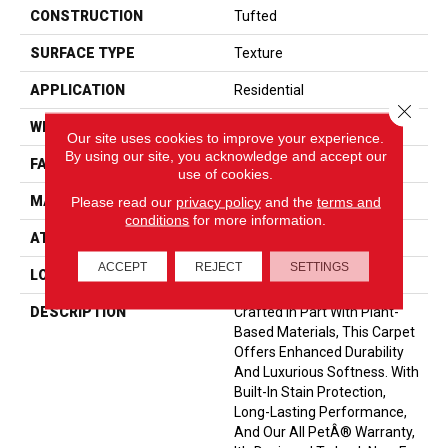
CONSTRUCTION
Tufted
SURFACE TYPE
Texture
APPLICATION
Residential
Close 
WIDTH
12' 0"
Our site uses cookies to improve your experience.
By using our site, you acknowledge and accept our
FACE WEIGHT
40 Oz/yd2 (1356 G/m2)
use of cookies.
Please read our
privacy policy
and the
terms and
MATERIAL
SmartStrand
conditions
for more information.
ATTACHED PAD
Optiback
ACCEPT
REJECT
SETTINGS
LOOK
Carpet
DESCRIPTION
Crafted In Part With Plant-
Based Materials, This Carpet
Offers Enhanced Durability
And Luxurious Softness. With
Built-In Stain Protection,
Long-Lasting Performance,
And Our All PetÂ® Warranty,