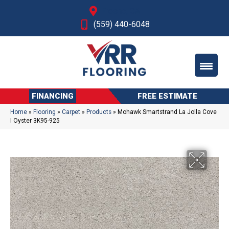
Fresno, CA
(559) 440-6048
FINANCING
FREE ESTIMATE
Home
»
Flooring
»
Carpet
»
Products
»
Mohawk Smartstrand La Jolla Cove
I Oyster 3K95-925