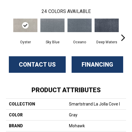
24
COLORS AVAILABLE
Oyster
Sky Blue
Oceano
Deep Waters
Se
CONTACT US
FINANCING
PRODUCT ATTRIBUTES
COLLECTION
Smartstrand La Jolla Cove I
COLOR
Gray
BRAND
Mohawk