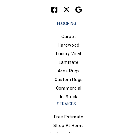
FLOORING
Carpet
Hardwood
Luxury Vinyl
Laminate
Area Rugs
Custom Rugs
Commercial
In-Stock
SERVICES
Free Estimate
Shop At Home