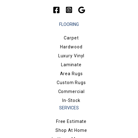
FLOORING
Carpet
Hardwood
Luxury Vinyl
Laminate
Area Rugs
Custom Rugs
Commercial
In-Stock
SERVICES
Free Estimate
Shop At Home