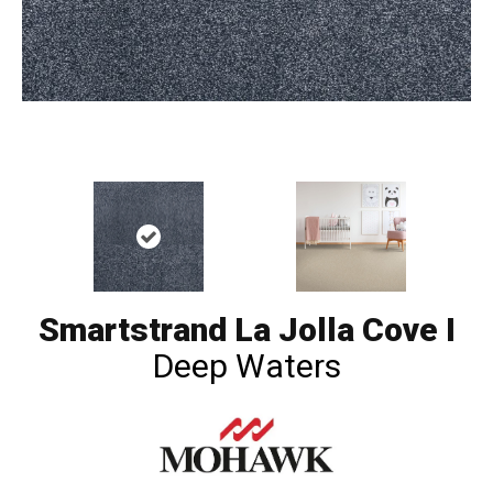
Smartstrand La Jolla Cove I
Deep Waters