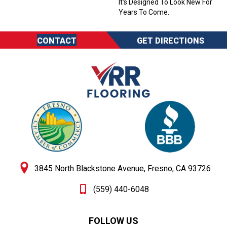
It's Designed To Look New For
Years To Come.
CONTACT
GET DIRECTIONS
3845 North Blackstone Avenue, Fresno, CA 93726
(559) 440-6048
FOLLOW US