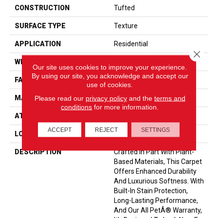
CONSTRUCTION
Tufted
SURFACE TYPE
Texture
APPLICATION
Residential
Close 
WIDTH
12' 0"
Our site uses cookies to improve your experience.
By using our site, you acknowledge and accept our
FACE WEIGHT
40 Oz/yd2 (1356 G/m2)
use of cookies.
Please read our
privacy policy
and the
terms and
MATERIAL
SmartStrand
conditions
for more information.
ATTACHED PAD
Optiback
ACCEPT
REJECT
SETTINGS
LOOK
Carpet
DESCRIPTION
Crafted In Part With Plant-
Based Materials, This Carpet
Offers Enhanced Durability
And Luxurious Softness. With
Built-In Stain Protection,
Long-Lasting Performance,
And Our All PetÂ® Warranty,