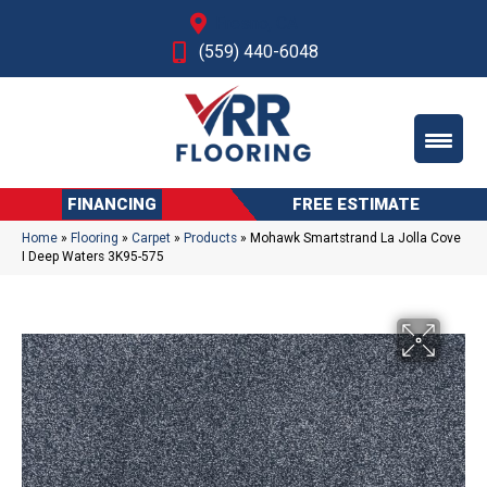
Fresno, CA
(559) 440-6048
FINANCING
FREE ESTIMATE
Home
»
Flooring
»
Carpet
»
Products
»
Mohawk Smartstrand La Jolla Cove
I Deep Waters 3K95-575