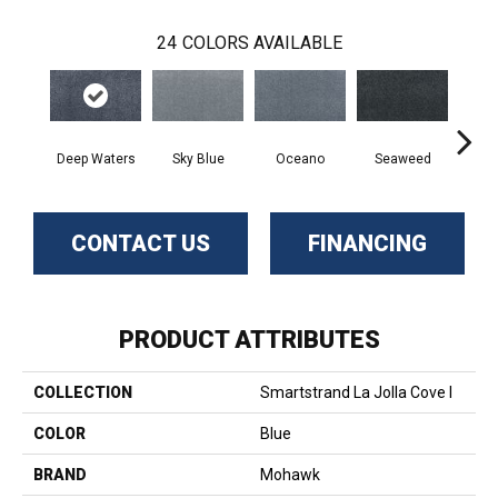
24
COLORS AVAILABLE
Deep Waters
Sky Blue
Oceano
Seaweed
S
CONTACT US
FINANCING
PRODUCT ATTRIBUTES
COLLECTION
Smartstrand La Jolla Cove I
COLOR
Blue
BRAND
Mohawk