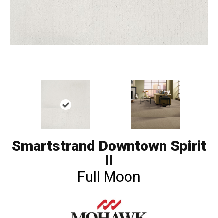
Smartstrand Downtown Spirit
II
Full Moon