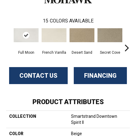
15
COLORS AVAILABLE
Full Moon
French Vanilla
Desert Sand
Secret Cove
Torto
CONTACT US
FINANCING
PRODUCT ATTRIBUTES
COLLECTION
Smartstrand Downtown
Spirit II
COLOR
Beige