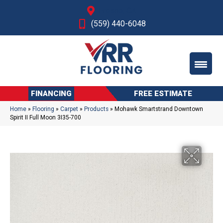
Fresno, CA
(559) 440-6048
FINANCING
FREE ESTIMATE
Home
»
Flooring
»
Carpet
»
Products
»
Mohawk Smartstrand Downtown
Spirit II Full Moon 3I35-700