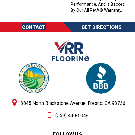
Performance, And Is Backed
By Our All PetÂ® Warranty.
CONTACT
GET DIRECTIONS
3845 North Blackstone Avenue, Fresno, CA 93726
(559) 440-6048
FOLLOW US