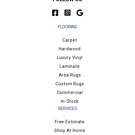
FLOORING
Carpet
Hardwood
Luxury Vinyl
Laminate
Area Rugs
Custom Rugs
Commercial
In-Stock
SERVICES
Free Estimate
Shop At Home