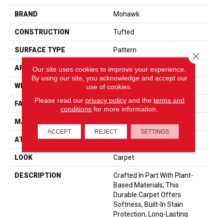
BRAND
Mohawk
CONSTRUCTION
Tufted
SURFACE TYPE
Pattern
Close 
APPLICATION
Residential
Our site uses cookies to improve your experience.
By using our site, you acknowledge and accept our
WIDTH
12' 0"
use of cookies.
Please read our
privacy policy
and the
terms and
FACE WEIGHT
25 Oz/yd2 (848 G/m2)
conditions
for more information.
MATERIAL
SmartStrand
ACCEPT
REJECT
SETTINGS
ATTACHED PAD
Abac - Weldlok
LOOK
Carpet
DESCRIPTION
Crafted In Part With Plant-
Based Materials, This
Durable Carpet Offers
Softness, Built-In Stain
Protection, Long-Lasting