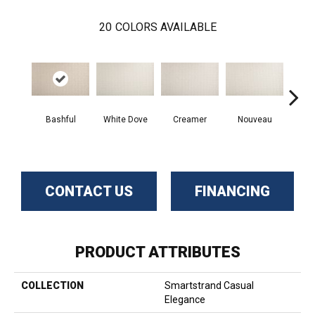
20
COLORS AVAILABLE
Bashful
White Dove
Creamer
Nouveau
H
CONTACT US
FINANCING
PRODUCT ATTRIBUTES
COLLECTION
Smartstrand Casual
Elegance