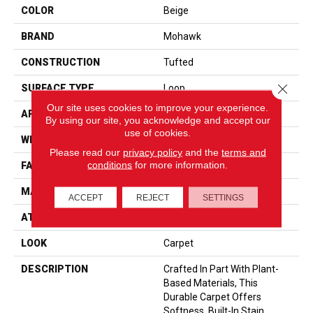
COLOR
Beige
BRAND
Mohawk
CONSTRUCTION
Tufted
Close 
SURFACE TYPE
Loop
Our site uses cookies to improve your experience.
APPLICATION
Residential
By using our site, you acknowledge and accept our
use of cookies.
WIDTH
12' 0"
Please read our
privacy policy
and the
terms and
conditions
for more information.
FACE WEIGHT
40 Oz/yd2 (1356 G/m2)
MATERIAL
SmartStrand
ACCEPT
REJECT
SETTINGS
ATTACHED PAD
Optiback
LOOK
Carpet
DESCRIPTION
Crafted In Part With Plant-
Based Materials, This
Durable Carpet Offers
Softness, Built-In Stain