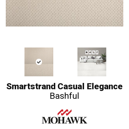
Smartstrand Casual Elegance
Bashful