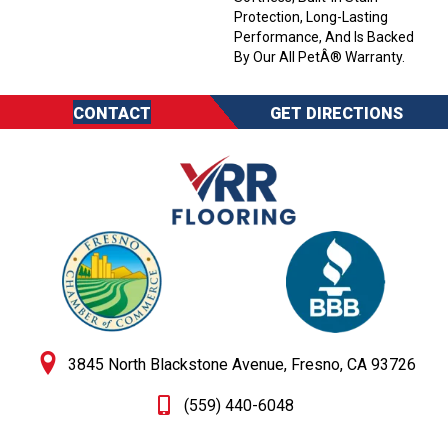
Protection, Long-Lasting
Performance, And Is Backed
By Our All PetÂ® Warranty.
CONTACT
GET DIRECTIONS
3845 North Blackstone Avenue, Fresno, CA 93726
(559) 440-6048