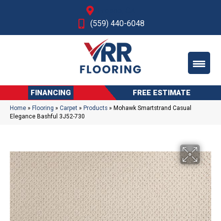
Fresno, CA
(559) 440-6048
FINANCING
FREE ESTIMATE
Home
»
Flooring
»
Carpet
»
Products
»
Mohawk Smartstrand Casual
Elegance Bashful 3J52-730