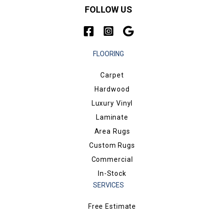
FOLLOW US
FLOORING
Carpet
Hardwood
Luxury Vinyl
Laminate
Area Rugs
Custom Rugs
Commercial
In-Stock
SERVICES
Free Estimate