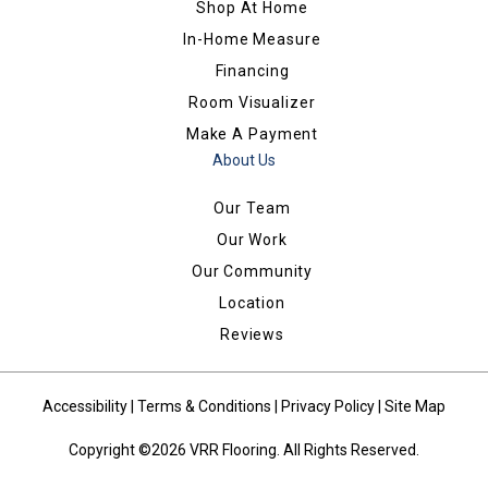
Shop At Home
In-Home Measure
Financing
Room Visualizer
Make A Payment
About Us
Our Team
Our Work
Our Community
Location
Reviews
Accessibility
|
Terms & Conditions
|
Privacy Policy
|
Site Map
Copyright ©2026 VRR Flooring. All Rights Reserved.