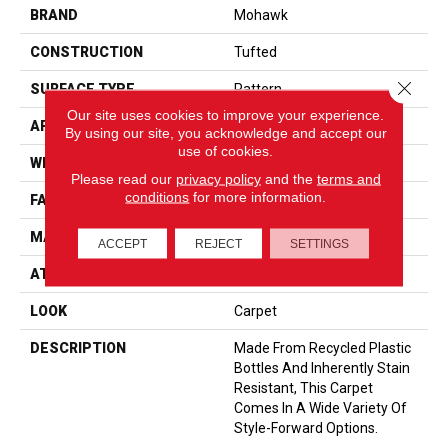
BRAND
Mohawk
CONSTRUCTION
Tufted
Close 
SURFACE TYPE
Pattern
Our site uses cookies to improve your experience.
APPLICATION
Residential
By using our site, you acknowledge and accept our
use of cookies.
WIDTH
12' 0"
Please read our
privacy policy
and the
terms and
conditions
for more information.
FACE WEIGHT
38 Oz/yd2 (1288 G/m2)
MATERIAL
EverStrand
ACCEPT
REJECT
SETTINGS
ATTACHED PAD
Abac - Weldlok
LOOK
Carpet
DESCRIPTION
Made From Recycled Plastic
Bottles And Inherently Stain
Resistant, This Carpet
Comes In A Wide Variety Of
Style-Forward Options.