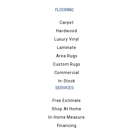
FLOORING
Carpet
Hardwood
Luxury Vinyl
Laminate
Area Rugs
Custom Rugs
Commercial
In-Stock
SERVICES
Free Estimate
Shop At Home
In-Home Measure
Financing