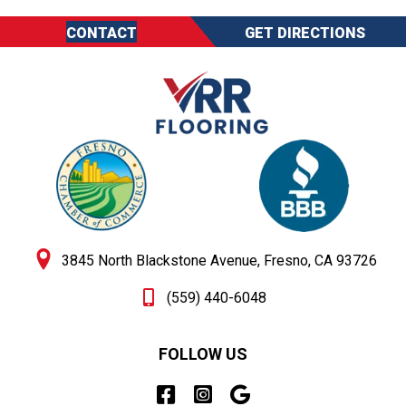
CONTACT
GET DIRECTIONS
3845 North Blackstone Avenue, Fresno, CA 93726
(559) 440-6048
FOLLOW US