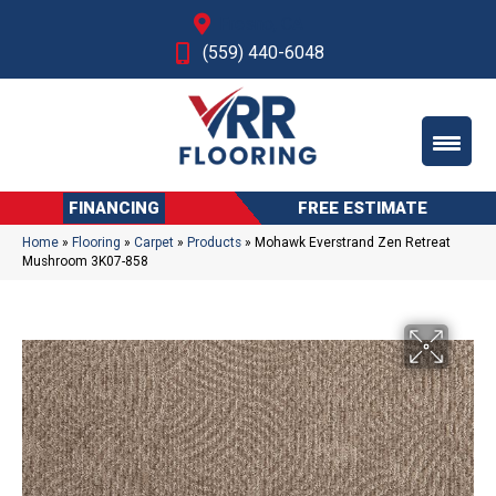
Fresno, CA
(559) 440-6048
FINANCING
FREE ESTIMATE
Home
»
Flooring
»
Carpet
»
Products
»
Mohawk Everstrand Zen Retreat
Mushroom 3K07-858