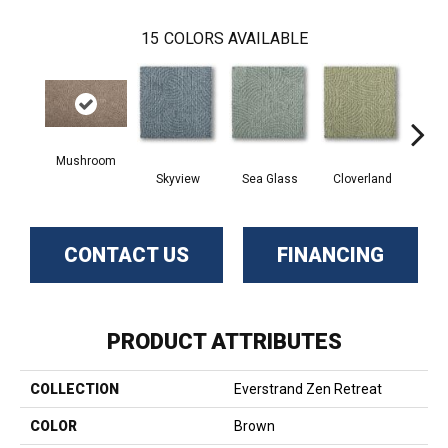
15
COLORS AVAILABLE
Mushroom
Skyview
Sea Glass
Cloverland
Whi
CONTACT US
FINANCING
PRODUCT ATTRIBUTES
COLLECTION
Everstrand Zen Retreat
COLOR
Brown