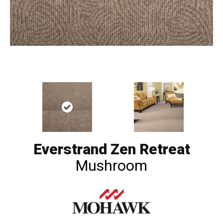
Everstrand Zen Retreat
Mushroom