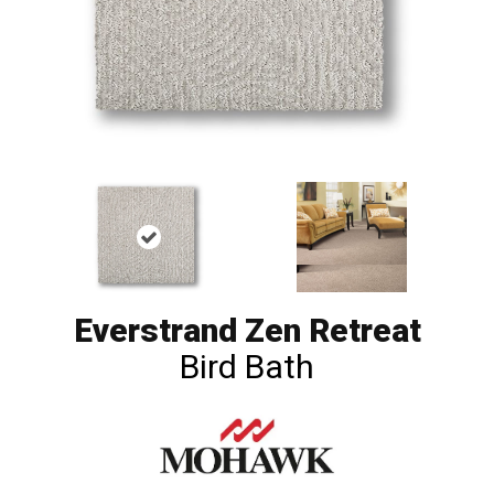
Everstrand Zen Retreat
Bird Bath