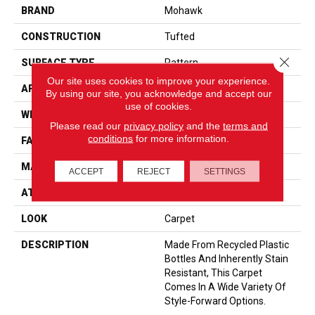
BRAND
Mohawk
CONSTRUCTION
Tufted
Close 
SURFACE TYPE
Pattern
Our site uses cookies to improve your experience.
APPLICATION
Residential
By using our site, you acknowledge and accept our
use of cookies.
WIDTH
12' 0"
Please read our
privacy policy
and the
terms and
conditions
for more information.
FACE WEIGHT
38 Oz/yd2 (1288 G/m2)
MATERIAL
EverStrand
ACCEPT
REJECT
SETTINGS
ATTACHED PAD
Abac - Weldlok
LOOK
Carpet
DESCRIPTION
Made From Recycled Plastic
Bottles And Inherently Stain
Resistant, This Carpet
Comes In A Wide Variety Of
Style-Forward Options.