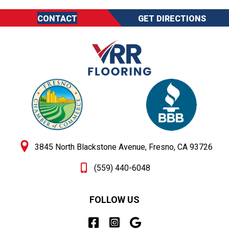
CONTACT
GET DIRECTIONS
3845 North Blackstone Avenue, Fresno, CA 93726
(559) 440-6048
FOLLOW US