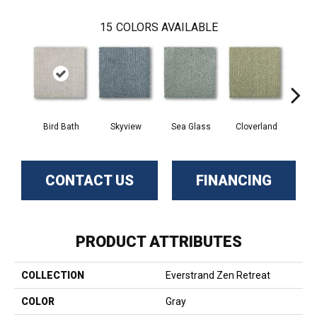
15
COLORS AVAILABLE
Bird Bath
Skyview
Sea Glass
Cloverland
Whi
CONTACT US
FINANCING
PRODUCT ATTRIBUTES
COLLECTION
Everstrand Zen Retreat
COLOR
Gray