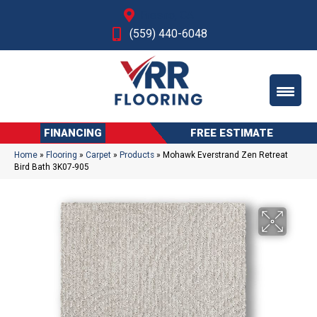
Fresno, CA
(559) 440-6048
FINANCING
FREE ESTIMATE
Home
»
Flooring
»
Carpet
»
Products
»
Mohawk Everstrand Zen Retreat
Bird Bath 3K07-905