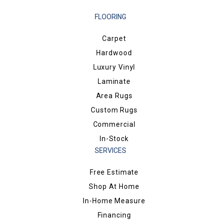
FLOORING
Carpet
Hardwood
Luxury Vinyl
Laminate
Area Rugs
Custom Rugs
Commercial
In-Stock
SERVICES
Free Estimate
Shop At Home
In-Home Measure
Financing