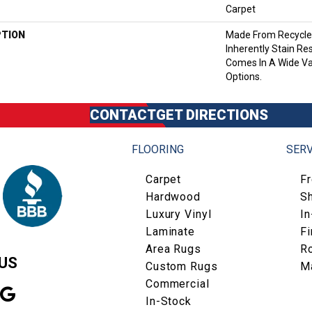
Carpet
PTION
Made From Recycled
Inherently Stain Res
Comes In A Wide Va
Options.
CONTACT
GET DIRECTIONS
FLOORING
SERV
Carpet
F
Hardwood
S
Luxury Vinyl
I
Laminate
Fi
Area Rugs
R
US
Custom Rugs
M
Commercial
In-Stock