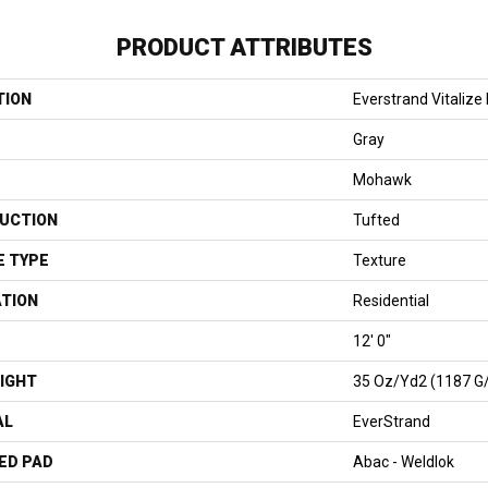
PRODUCT ATTRIBUTES
TION
Everstrand Vitalize I
Gray
Mohawk
UCTION
Tufted
E TYPE
Texture
ATION
Residential
12' 0"
IGHT
35 Oz/yd2 (1187 G
AL
EverStrand
ED PAD
Abac - Weldlok