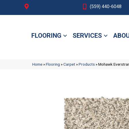
Fresno, CA
(559) 440-6048
FLOORING
SERVICES
ABOU
Home
»
Flooring
»
Carpet
»
Products
»
Mohawk Everstrand