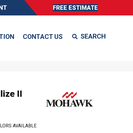
NT
FREE ESTIMATE
TION
CONTACT US
ize II
LORS AVAILABLE