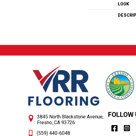
LOOK
DESCRI
FOLLOW 
3845 North Blackstone Avenue,
Fresno, CA 93726
(559) 440-6048