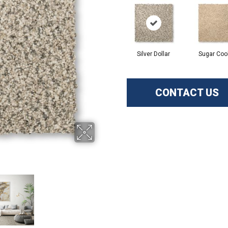
Silver Dollar
Sugar Coo
CONTACT US