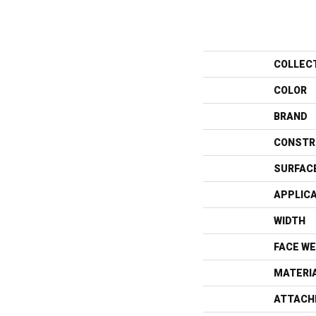
COLLEC
COLOR
BRAND
CONSTR
SURFAC
APPLIC
WIDTH
FACE WE
MATERI
ATTACH