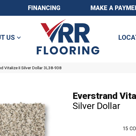
FINANCING
MAKE A PAYME
T US
LOCA
 Vitalize II Silver Dollar 3L38-938
Everstrand Vital
Silver Dollar
15
CO