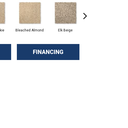
kie
Bleached Almond
Elk Beige
Stony Glade
FINANCING