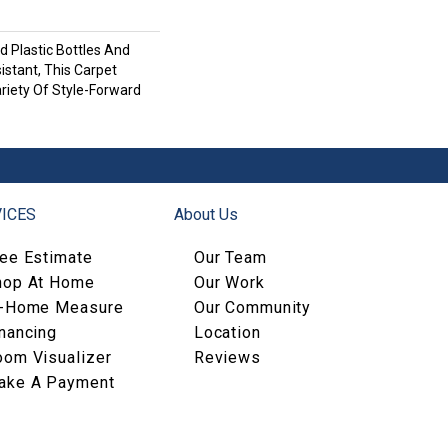
 Plastic Bottles And
istant, This Carpet
riety Of Style-Forward
ICES
About Us
ree Estimate
Our Team
hop At Home
Our Work
n-Home Measure
Our Community
nancing
Location
oom Visualizer
Reviews
ake A Payment