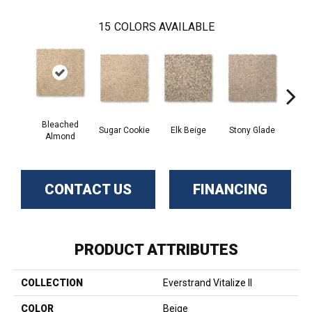
15
COLORS AVAILABLE
Bleached
Sugar Cookie
Elk Beige
Stony Glade
Fla
Almond
CONTACT US
FINANCING
PRODUCT ATTRIBUTES
COLLECTION
Everstrand Vitalize II
COLOR
Beige