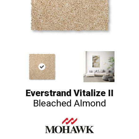
Everstrand Vitalize II
Bleached Almond