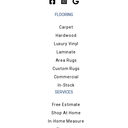
FLOORING
Carpet
Hardwood
Luxury Vinyl
Laminate
Area Rugs
Custom Rugs
Commercial
In-Stock
SERVICES
Free Estimate
Shop At Home
In-Home Measure