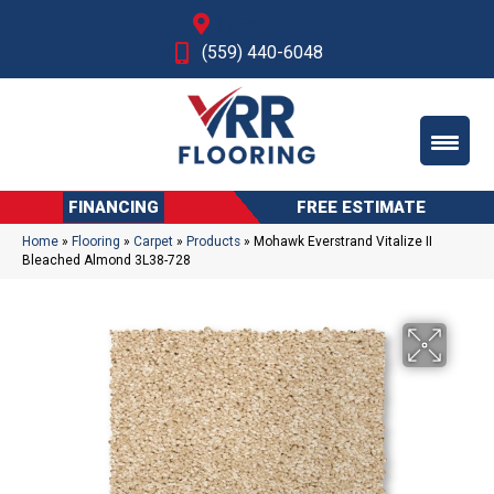
Fresno, CA
(559) 440-6048
FINANCING
FREE ESTIMATE
Home
»
Flooring
»
Carpet
»
Products
»
Mohawk Everstrand Vitalize II
Bleached Almond 3L38-728