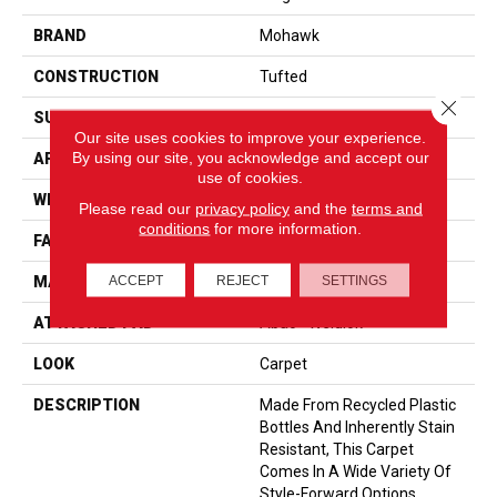
BRAND
Mohawk
CONSTRUCTION
Tufted
Close 
SURFACE TYPE
Texture
Our site uses cookies to improve your experience.
By using our site, you acknowledge and accept our
APPLICATION
Residential
use of cookies.
WIDTH
12' 0"
Please read our
privacy policy
and the
terms and
conditions
for more information.
FACE WEIGHT
35 Oz/yd2 (1187 G/m2)
ACCEPT
REJECT
SETTINGS
MATERIAL
EverStrand
ATTACHED PAD
Abac - Weldlok
LOOK
Carpet
DESCRIPTION
Made From Recycled Plastic
Bottles And Inherently Stain
Resistant, This Carpet
Comes In A Wide Variety Of
Style-Forward Options.