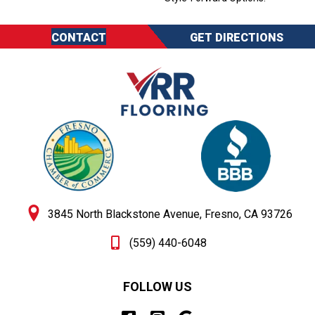
CONTACT
GET DIRECTIONS
3845 North Blackstone Avenue, Fresno, CA 93726
(559) 440-6048
FOLLOW US