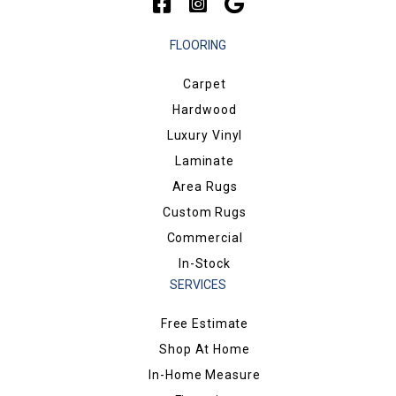
FLOORING
Carpet
Hardwood
Luxury Vinyl
Laminate
Area Rugs
Custom Rugs
Commercial
In-Stock
SERVICES
Free Estimate
Shop At Home
In-Home Measure