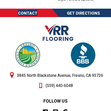
CONTACT
GET DIRECTIONS
3845 North Blackstone Avenue, Fresno, CA 93726
(559) 440-6048
FOLLOW US