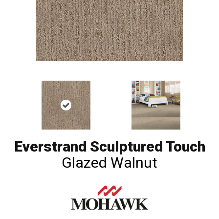
Everstrand Sculptured Touch
Glazed Walnut