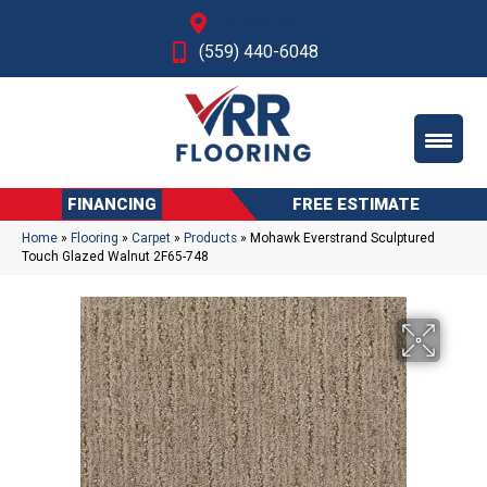
Fresno, CA
(559) 440-6048
FINANCING
FREE ESTIMATE
Home
»
Flooring
»
Carpet
»
Products
»
Mohawk Everstrand Sculptured
Touch Glazed Walnut 2F65-748