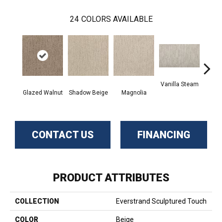
24
COLORS AVAILABLE
Vanilla Steam
Moo
Glazed Walnut
Shadow Beige
Magnolia
CONTACT US
FINANCING
PRODUCT ATTRIBUTES
COLLECTION
Everstrand Sculptured Touch
COLOR
Beige