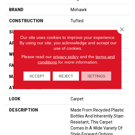
BRAND
Mohawk
CONSTRUCTION
Tufted
Close 
SURFACE TYPE
Pattern
Our site uses cookies to improve your experience.
By using our site, you acknowledge and accept our
APPLICATION
Residential
use of cookies.
WIDTH
12' 0"
Please read our
privacy policy
and the
terms and
conditions
for more information.
FACE WEIGHT
38 Oz/yd2 (1288 G/m2)
ACCEPT
REJECT
SETTINGS
MATERIAL
EverStrand
ATTACHED PAD
Abac - Weldlok
LOOK
Carpet
DESCRIPTION
Made From Recycled Plastic
Bottles And Inherently Stain
Resistant, This Carpet
Comes In A Wide Variety Of
Style-Forward Options.