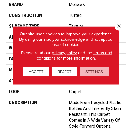
BRAND
Mohawk
CONSTRUCTION
Tufted
Close 
SURFACE TYPE
Texture
Our site uses cookies to improve your experience.
APPLICATION
Residential
By using our site, you acknowledge and accept our
use of cookies.
WIDTH
12' 0"
Please read our
privacy policy
and the
terms and
conditions
for more information.
FACE WEIGHT
25 Oz/yd2 (848 G/m2)
MATERIAL
EverStrand
ACCEPT
REJECT
SETTINGS
ATTACHED PAD
Abac - Weldlok
LOOK
Carpet
DESCRIPTION
Made From Recycled Plastic
Bottles And Inherently Stain
Resistant, This Carpet
Comes In A Wide Variety Of
Style-Forward Options.