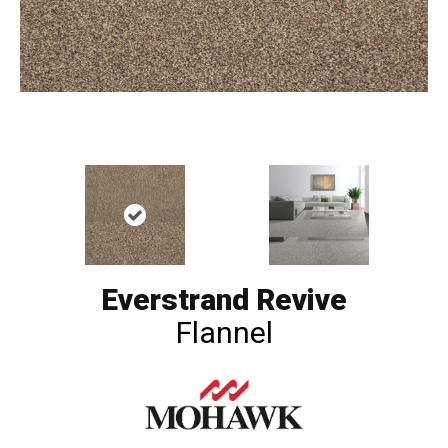
Everstrand Revive
Flannel