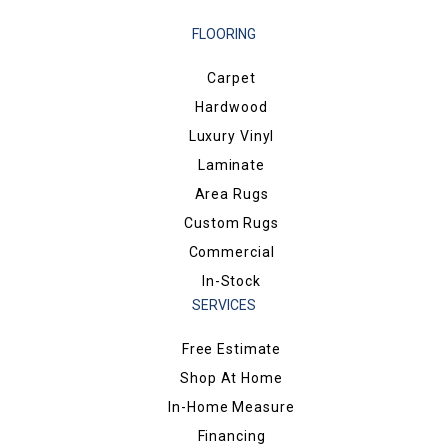
FLOORING
Carpet
Hardwood
Luxury Vinyl
Laminate
Area Rugs
Custom Rugs
Commercial
In-Stock
SERVICES
Free Estimate
Shop At Home
In-Home Measure
Financing