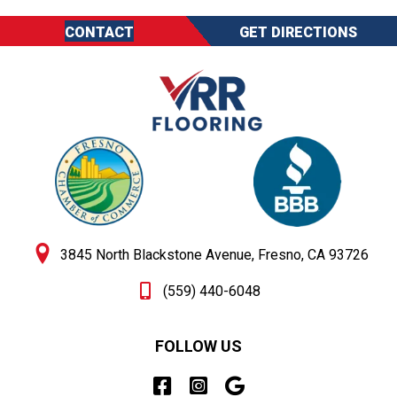
CONTACT
GET DIRECTIONS
3845 North Blackstone Avenue, Fresno, CA 93726
(559) 440-6048
FOLLOW US