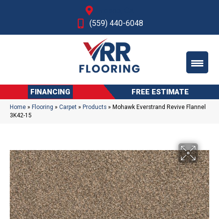
Fresno, CA
(559) 440-6048
FINANCING
FREE ESTIMATE
Home
»
Flooring
»
Carpet
»
Products
»
Mohawk Everstrand Revive Flannel
3K42-15