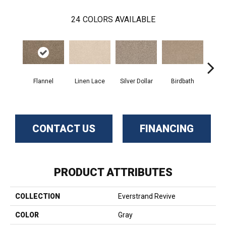
24
COLORS AVAILABLE
Flannel
Linen Lace
Silver Dollar
Birdbath
Ta
CONTACT US
FINANCING
PRODUCT ATTRIBUTES
COLLECTION
Everstrand Revive
COLOR
Gray