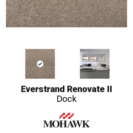
Everstrand Renovate II
Dock