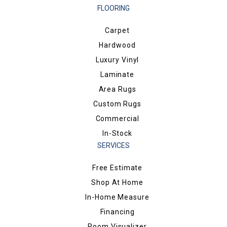
FLOORING
Carpet
Hardwood
Luxury Vinyl
Laminate
Area Rugs
Custom Rugs
Commercial
In-Stock
SERVICES
Free Estimate
Shop At Home
In-Home Measure
Financing
Room Visualizer