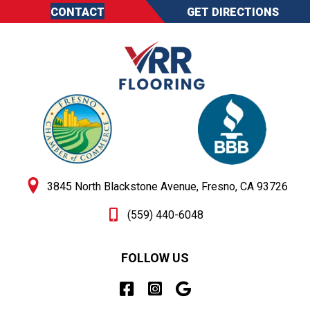
CONTACT
GET DIRECTIONS
3845 North Blackstone Avenue, Fresno, CA 93726
(559) 440-6048
FOLLOW US