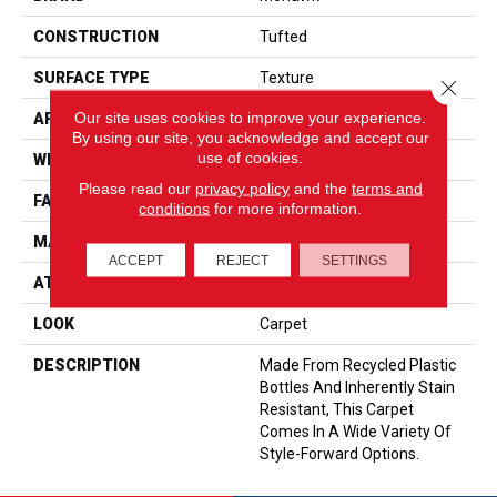
CONSTRUCTION
Tufted
SURFACE TYPE
Texture
Close 
Our site uses cookies to improve your experience.
APPLICATION
Residential
By using our site, you acknowledge and accept our
use of cookies.
WIDTH
15' 0"
Please read our
privacy policy
and the
terms and
FACE WEIGHT
35 Oz/yd2 (1187 G/m2)
conditions
for more information.
MATERIAL
EverStrand
ACCEPT
REJECT
SETTINGS
ATTACHED PAD
Abac - Weldlok
LOOK
Carpet
DESCRIPTION
Made From Recycled Plastic
Bottles And Inherently Stain
Resistant, This Carpet
Comes In A Wide Variety Of
Style-Forward Options.