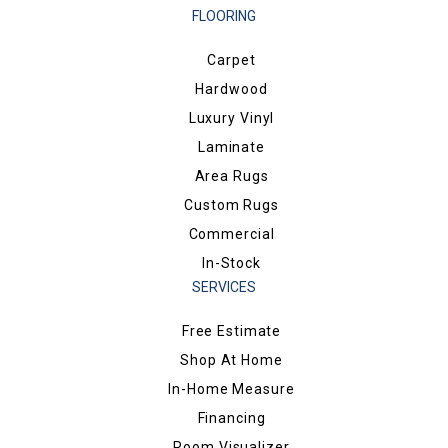
FLOORING
Carpet
Hardwood
Luxury Vinyl
Laminate
Area Rugs
Custom Rugs
Commercial
In-Stock
SERVICES
Free Estimate
Shop At Home
In-Home Measure
Financing
Room Visualizer