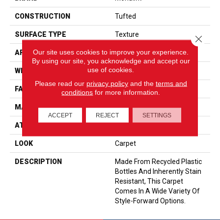
CONSTRUCTION
Tufted
SURFACE TYPE
Texture
Close 
Our site uses cookies to improve your experience.
APPLICATION
Residential
By using our site, you acknowledge and accept our
use of cookies.
WIDTH
12' 0"
Please read our
privacy policy
and the
terms and
FACE WEIGHT
20 Oz/yd2 (678 G/m2)
conditions
for more information.
MATERIAL
EverStrand
ACCEPT
REJECT
SETTINGS
ATTACHED PAD
Abac - Weldlok
LOOK
Carpet
DESCRIPTION
Made From Recycled Plastic
Bottles And Inherently Stain
Resistant, This Carpet
Comes In A Wide Variety Of
Style-Forward Options.