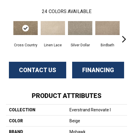
24
COLORS AVAILABLE
Cross Country
Linen Lace
Silver Dollar
Birdbath
Ta
CONTACT US
FINANCING
PRODUCT ATTRIBUTES
COLLECTION
Everstrand Renovate I
COLOR
Beige
BRAND
Mohawk