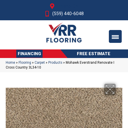
Fresno, CA
(559) 440-6048
FINANCING
FREE ESTIMATE
Home
»
Flooring
»
Carpet
»
Products
»
Mohawk Everstrand Renovate I
Cross Country 3L34-10