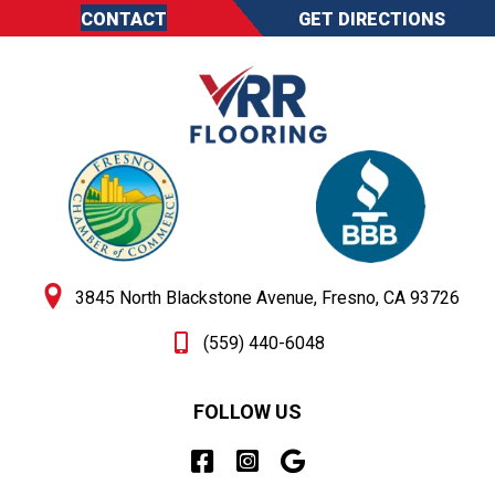
CONTACT
GET DIRECTIONS
3845 North Blackstone Avenue, Fresno, CA 93726
(559) 440-6048
FOLLOW US