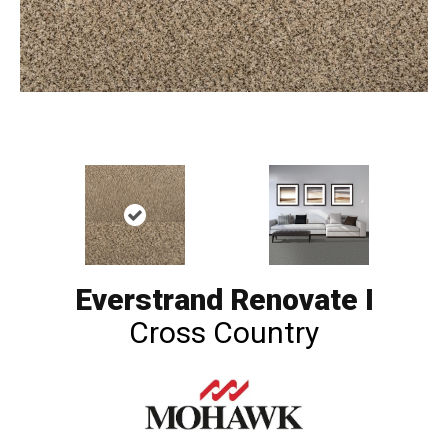
Everstrand Renovate I
Cross Country