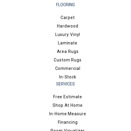
FLOORING
Carpet
Hardwood
Luxury Vinyl
Laminate
Area Rugs
Custom Rugs
Commercial
In-Stock
SERVICES
Free Estimate
Shop At Home
In-Home Measure
Financing
Room Visualizer