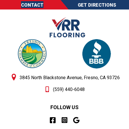
CONTACT
GET DIRECTIONS
3845 North Blackstone Avenue, Fresno, CA 93726
(559) 440-6048
FOLLOW US