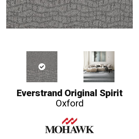
Everstrand Original Spirit
Oxford