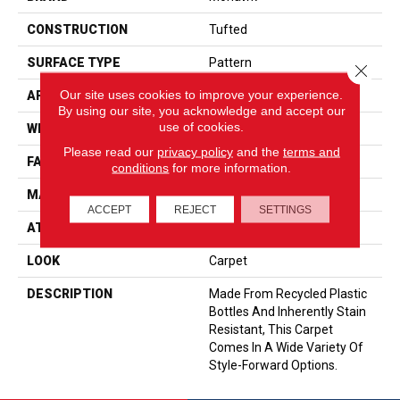
CONSTRUCTION
Tufted
SURFACE TYPE
Pattern
Close 
Our site uses cookies to improve your experience.
APPLICATION
Residential
By using our site, you acknowledge and accept our
use of cookies.
WIDTH
12' 0"
Please read our
privacy policy
and the
terms and
FACE WEIGHT
32 Oz/yd2 (1085 G/m2)
conditions
for more information.
MATERIAL
EverStrand
ACCEPT
REJECT
SETTINGS
ATTACHED PAD
Abac - Weldlok
LOOK
Carpet
DESCRIPTION
Made From Recycled Plastic
Bottles And Inherently Stain
Resistant, This Carpet
Comes In A Wide Variety Of
Style-Forward Options.