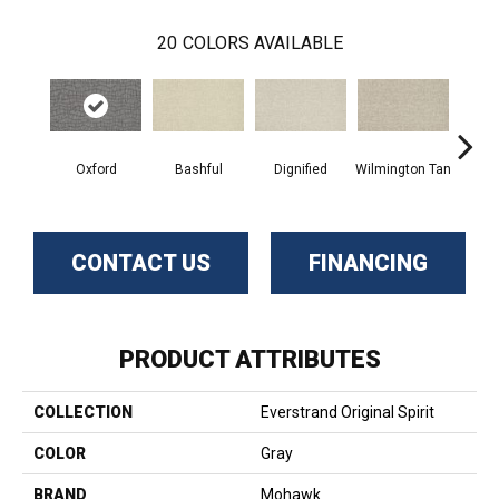
20
COLORS AVAILABLE
Oxford
Bashful
Dignified
Wilmington Tan
Ro
CONTACT US
FINANCING
PRODUCT ATTRIBUTES
COLLECTION
Everstrand Original Spirit
COLOR
Gray
BRAND
Mohawk