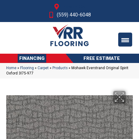
Fresno, CA
(559) 440-6048
FINANCING
FREE ESTIMATE
Home
»
Flooring
»
Carpet
»
Products
»
Mohawk Everstrand Original Spirit
Oxford 3I75-977