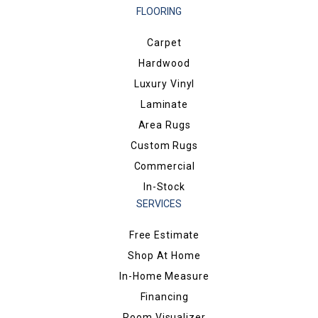
FLOORING
Carpet
Hardwood
Luxury Vinyl
Laminate
Area Rugs
Custom Rugs
Commercial
In-Stock
SERVICES
Free Estimate
Shop At Home
In-Home Measure
Financing
Room Visualizer