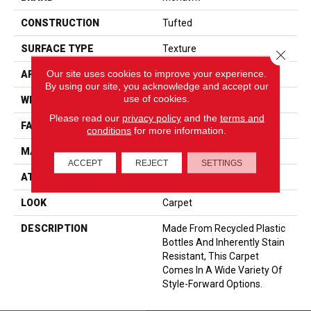
CONSTRUCTION
Tufted
SURFACE TYPE
Texture
Close 
Our site uses cookies to improve your experience.
APPLICATION
Residential
By using our site, you acknowledge and accept our
use of cookies.
WIDTH
12' 0"
Please read our
privacy policy
and the
terms and
FACE WEIGHT
58 Oz/yd2 (1967 G/m2)
conditions
for more information.
MATERIAL
EverStrand
ACCEPT
REJECT
SETTINGS
ATTACHED PAD
Abac - Weldlok
LOOK
Carpet
DESCRIPTION
Made From Recycled Plastic
Bottles And Inherently Stain
Resistant, This Carpet
Comes In A Wide Variety Of
Style-Forward Options.