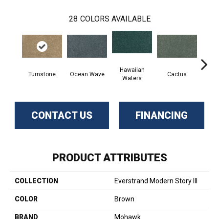
28
COLORS AVAILABLE
Hawaiian
Turnstone
Ocean Wave
Cactus
Moonl
Waters
CONTACT US
FINANCING
PRODUCT ATTRIBUTES
COLLECTION
Everstrand Modern Story III
COLOR
Brown
BRAND
Mohawk