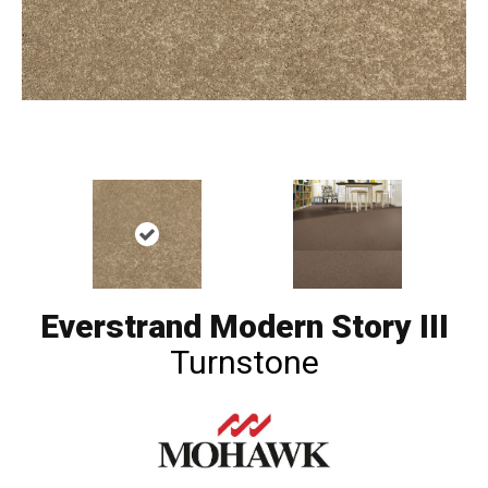
Everstrand Modern Story III
Turnstone