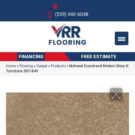
Fresno, CA
(559) 440-6048
FINANCING
FREE ESTIMATE
Home
»
Flooring
»
Carpet
»
Products
»
Mohawk Everstrand Modern Story III
Turnstone 3I57-849