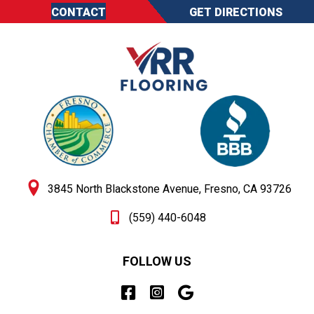
CONTACT
GET DIRECTIONS
3845 North Blackstone Avenue, Fresno, CA 93726
(559) 440-6048
FOLLOW US