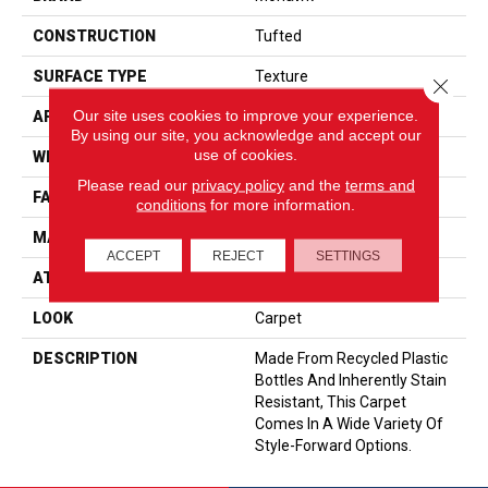
CONSTRUCTION
Tufted
SURFACE TYPE
Texture
Close 
Our site uses cookies to improve your experience.
APPLICATION
Residential
By using our site, you acknowledge and accept our
use of cookies.
WIDTH
12' 0"
Please read our
privacy policy
and the
terms and
FACE WEIGHT
58 Oz/yd2 (1967 G/m2)
conditions
for more information.
MATERIAL
EverStrand
ACCEPT
REJECT
SETTINGS
ATTACHED PAD
Abac - Weldlok
LOOK
Carpet
DESCRIPTION
Made From Recycled Plastic
Bottles And Inherently Stain
Resistant, This Carpet
Comes In A Wide Variety Of
Style-Forward Options.