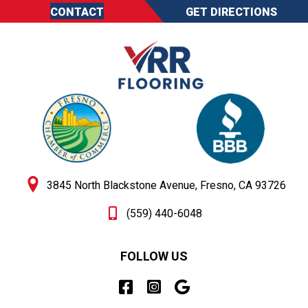
CONTACT
GET DIRECTIONS
3845 North Blackstone Avenue, Fresno, CA 93726
(559) 440-6048
FOLLOW US