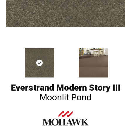
Everstrand Modern Story III
Moonlit Pond