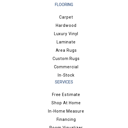
FLOORING
Carpet
Hardwood
Luxury Vinyl
Laminate
Area Rugs
Custom Rugs
Commercial
In-Stock
SERVICES
Free Estimate
Shop At Home
In-Home Measure
Financing
Room Visualizer