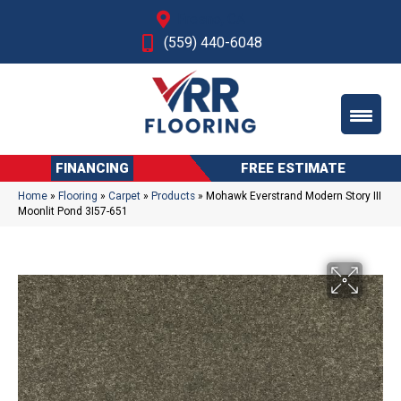
Fresno, CA
(559) 440-6048
FINANCING
FREE ESTIMATE
Home
»
Flooring
»
Carpet
»
Products
»
Mohawk Everstrand Modern Story III
Moonlit Pond 3I57-651