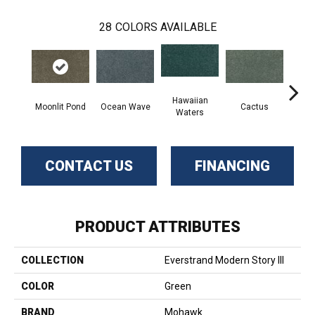
28
COLORS AVAILABLE
Hawaiian
Moonlit Pond
Ocean Wave
Cactus
N
Waters
CONTACT US
FINANCING
PRODUCT ATTRIBUTES
COLLECTION
Everstrand Modern Story III
COLOR
Green
BRAND
Mohawk