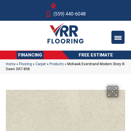
Fresno, CA
(559) 440-6048
FINANCING
FREE ESTIMATE
Home
»
Flooring
»
Carpet
»
Products
»
Mohawk Everstrand Modern Story III
Dawn 3I57-808