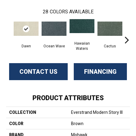
28
COLORS AVAILABLE
Hawaiian
Dawn
Ocean Wave
Cactus
Moonl
Waters
CONTACT US
FINANCING
PRODUCT ATTRIBUTES
COLLECTION
Everstrand Modern Story III
COLOR
Brown
BRAND
Mohawk