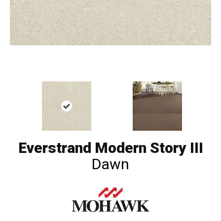
Everstrand Modern Story III
Dawn