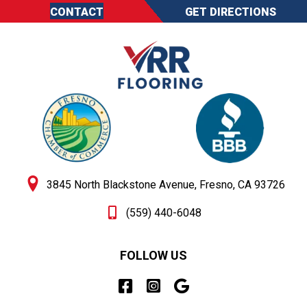
CONTACT
GET DIRECTIONS
3845 North Blackstone Avenue, Fresno, CA 93726
(559) 440-6048
FOLLOW US