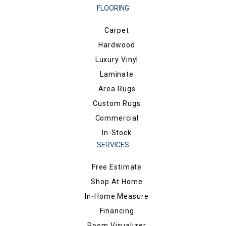
FLOORING
Carpet
Hardwood
Luxury Vinyl
Laminate
Area Rugs
Custom Rugs
Commercial
In-Stock
SERVICES
Free Estimate
Shop At Home
In-Home Measure
Financing
Room Visualizer