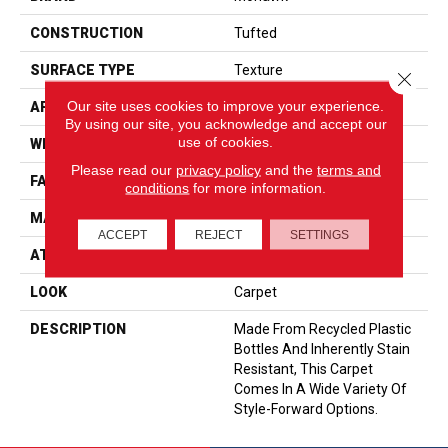
CONSTRUCTION
Tufted
SURFACE TYPE
Texture
Close 
Our site uses cookies to improve your experience.
APPLICATION
Residential
By using our site, you acknowledge and accept our
use of cookies.
WIDTH
12' 0"
Please read our
privacy policy
and the
terms and
FACE WEIGHT
58 Oz/yd2 (1967 G/m2)
conditions
for more information.
MATERIAL
EverStrand
ACCEPT
REJECT
SETTINGS
ATTACHED PAD
Abac - Weldlok
LOOK
Carpet
DESCRIPTION
Made From Recycled Plastic
Bottles And Inherently Stain
Resistant, This Carpet
Comes In A Wide Variety Of
Style-Forward Options.