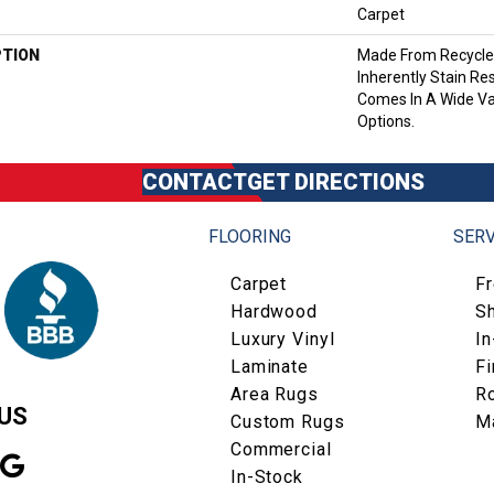
Carpet
PTION
Made From Recycled
Inherently Stain Res
Comes In A Wide Va
Options.
CONTACT
GET DIRECTIONS
FLOORING
SERV
Carpet
F
Hardwood
S
Luxury Vinyl
I
Laminate
Fi
Area Rugs
R
US
Custom Rugs
M
Commercial
In-Stock