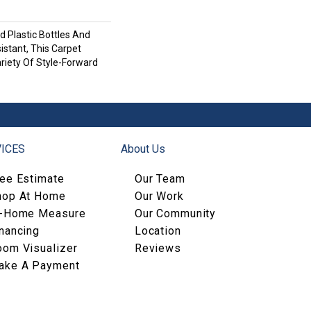
 Plastic Bottles And
istant, This Carpet
riety Of Style-Forward
ICES
About Us
ree Estimate
Our Team
hop At Home
Our Work
n-Home Measure
Our Community
nancing
Location
oom Visualizer
Reviews
ake A Payment