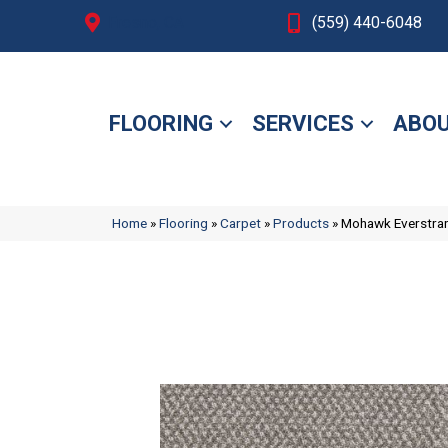
Fresno, CA
(559) 440-6048
FLOORING
SERVICES
ABOU
Home
»
Flooring
»
Carpet
»
Products
»
Mohawk Everstra