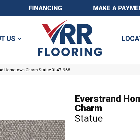
FINANCING
MAKE A PAYME
T US
LOCA
nd Hometown Charm Statue 3L47-968
Everstrand Ho
Charm
Statue