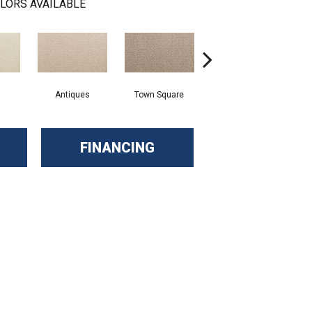
LORS AVAILABLE
Antiques
Town Square
Well Known
FINANCING