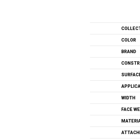
COLLEC
COLOR
BRAND
CONSTR
SURFAC
APPLIC
WIDTH
FACE WE
MATERI
ATTACH