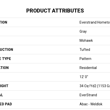
PRODUCT ATTRIBUTES
TION
Everstrand Homet
Gray
Mohawk
UCTION
Tufted
E TYPE
Pattern
ATION
Residential
12' 0"
IGHT
34 Oz/yd2 (1153 G
AL
EverStrand
ED PAD
Abac - Weldlok