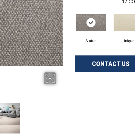
12
CO
Statue
Unique
CONTACT US