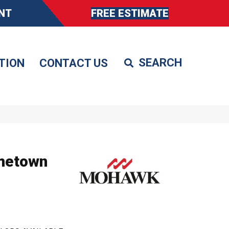
NT
FREE ESTIMATE
TION
CONTACT US
metown