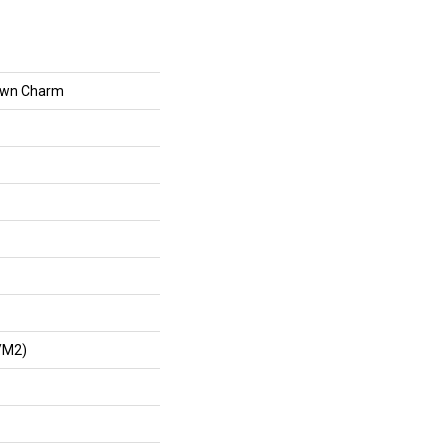
own Charm
/m2)