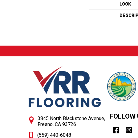
LOOK
DESCRI
FOLLOW 
3845 North Blackstone Avenue,
Fresno, CA 93726
(559) 440-6048