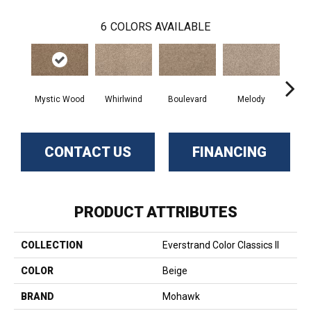
6
COLORS AVAILABLE
Mystic Wood
Whirlwind
Boulevard
Melody
Scot
CONTACT US
FINANCING
PRODUCT ATTRIBUTES
COLLECTION
Everstrand Color Classics II
COLOR
Beige
BRAND
Mohawk