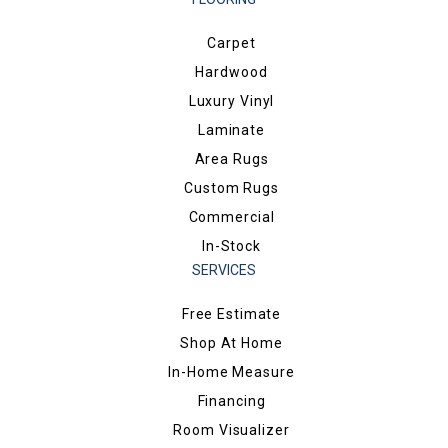
Carpet
Hardwood
Luxury Vinyl
Laminate
Area Rugs
Custom Rugs
Commercial
In-Stock
SERVICES
Free Estimate
Shop At Home
In-Home Measure
Financing
Room Visualizer