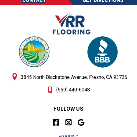
CONTACT
GET DIRECTIONS
3845 North Blackstone Avenue, Fresno, CA 93726
(559) 440-6048
FOLLOW US
FLOORING