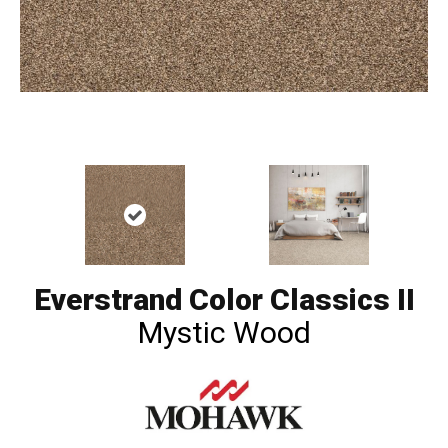
Everstrand Color Classics II
Mystic Wood