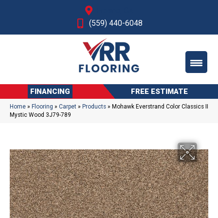
Fresno, CA
(559) 440-6048
FINANCING
FREE ESTIMATE
Home
»
Flooring
»
Carpet
»
Products
»
Mohawk Everstrand Color Classics II
Mystic Wood 3J79-789