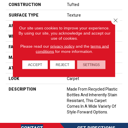
CONSTRUCTION
Tufted
SURFACE TYPE
Texture
Close 
APPLICATION
Residential
Our site uses cookies to improve your experience.
By using our site, you acknowledge and accept our
WIDTH
12' 0"
use of cookies.
Please read our
privacy policy
and the
terms and
FACE WEIGHT
45 Oz/yd2 (1526 G/m2)
conditions
for more information.
MATERIAL
EverStrand
ACCEPT
REJECT
SETTINGS
ATTACHED PAD
Abac - Weldlok
LOOK
Carpet
DESCRIPTION
Made From Recycled Plastic
Bottles And Inherently Stain
Resistant, This Carpet
Comes In A Wide Variety Of
Style-Forward Options.