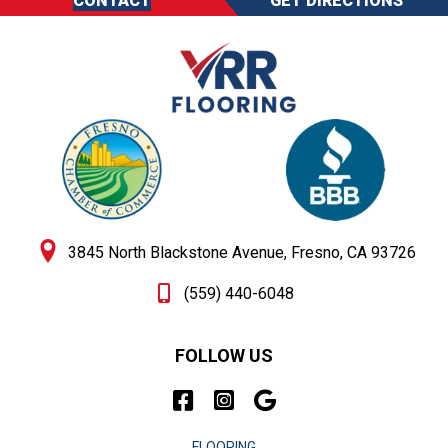
CONTACT
GET DIRECTIONS
3845 North Blackstone Avenue, Fresno, CA 93726
(559) 440-6048
FOLLOW US
FLOORING