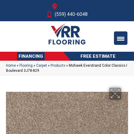
Fresno, CA
(559) 440-6048
FINANCING
FREE ESTIMATE
Home
»
Flooring
»
Carpet
»
Products
»
Mohawk Everstrand Color Classics I
Boulevard 3J78-829