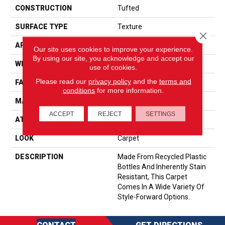
CONSTRUCTION
Tufted
SURFACE TYPE
Texture
Close 
APPLICATION
Residential
Our site uses cookies to improve your experience.
By using our site, you acknowledge and accept our
WIDTH
12' 0"
use of cookies.
Please read our
privacy policy
and the
terms and
FACE WEIGHT
35 Oz/yd2 (1187 G/m2)
conditions
for more information.
MATERIAL
EverStrand
ACCEPT
REJECT
SETTINGS
ATTACHED PAD
Abac - Weldlok
LOOK
Carpet
DESCRIPTION
Made From Recycled Plastic
Bottles And Inherently Stain
Resistant, This Carpet
Comes In A Wide Variety Of
Style-Forward Options.