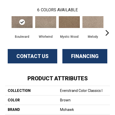
6
COLORS AVAILABLE
Boulevard
Whirlwind
Mystic Wood
Melody
Scot
CONTACT US
FINANCING
PRODUCT ATTRIBUTES
COLLECTION
Everstrand Color Classics I
COLOR
Brown
BRAND
Mohawk