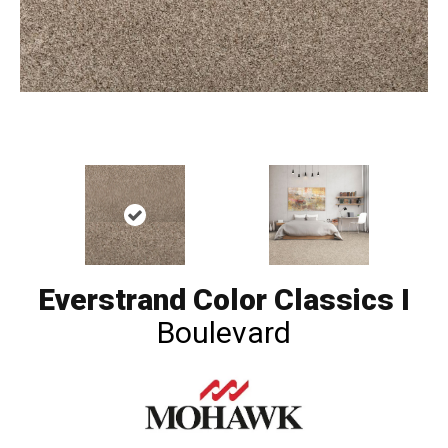
Everstrand Color Classics I
Boulevard