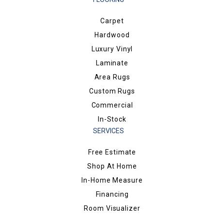
Carpet
Hardwood
Luxury Vinyl
Laminate
Area Rugs
Custom Rugs
Commercial
In-Stock
SERVICES
Free Estimate
Shop At Home
In-Home Measure
Financing
Room Visualizer