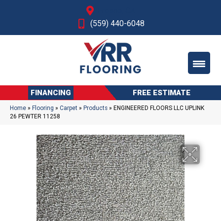
Fresno, CA
(559) 440-6048
FINANCING
FREE ESTIMATE
Home
»
Flooring
»
Carpet
»
Products
»
ENGINEERED FLOORS LLC UPLINK
26 PEWTER 11258