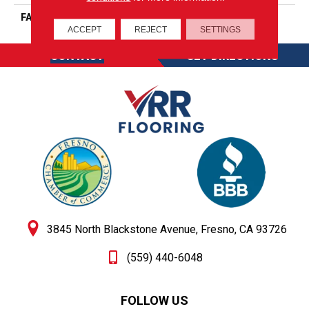
FACE WEIGHT
26
ACCEPT
REJECT
SETTINGS
CONTACT
GET DIRECTIONS
3845 North Blackstone Avenue, Fresno, CA 93726
(559) 440-6048
FOLLOW US