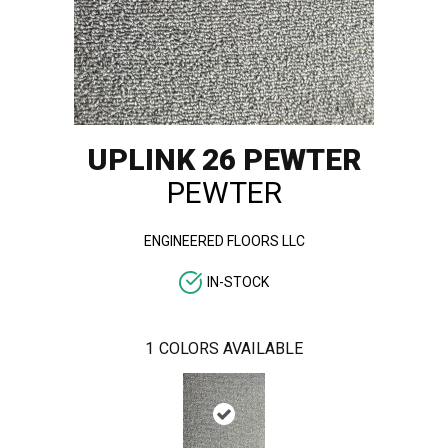
UPLINK 26 PEWTER
PEWTER
ENGINEERED FLOORS LLC
IN-STOCK
1
COLORS AVAILABLE