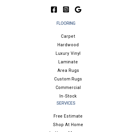
FLOORING
Carpet
Hardwood
Luxury Vinyl
Laminate
Area Rugs
Custom Rugs
Commercial
In-Stock
SERVICES
Free Estimate
Shop At Home