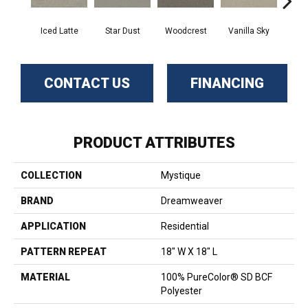
Iced Latte
Star Dust
Woodcrest
Vanilla Sky
Coast
CONTACT US
FINANCING
PRODUCT ATTRIBUTES
COLLECTION
Mystique
BRAND
Dreamweaver
APPLICATION
Residential
PATTERN REPEAT
18" W X 18" L
MATERIAL
100% PureColor® SD BCF
Polyester