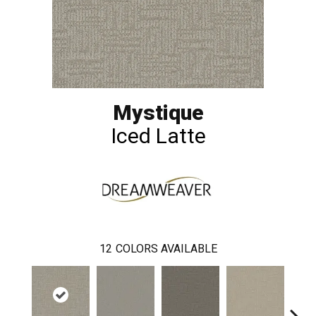
Mystique
Iced Latte
12
COLORS AVAILABLE