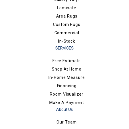
Laminate
Area Rugs
Custom Rugs
Commercial
In-Stock
SERVICES
Free Estimate
Shop At Home
In-Home Measure
Financing
Room Visualizer
Make A Payment
About Us
Our Team