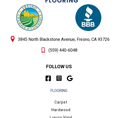
3845 North Blackstone Avenue, Fresno, CA 93726
(559) 440-6048
FOLLOW US
FLOORING
Carpet
Hardwood
Luxury Vinyl