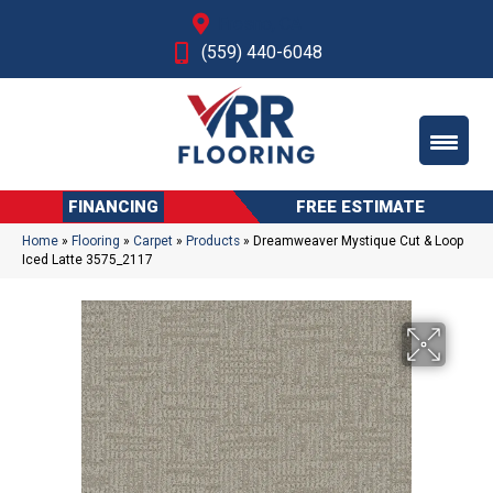
Fresno, CA
(559) 440-6048
FINANCING
FREE ESTIMATE
Home
»
Flooring
»
Carpet
»
Products
»
Dreamweaver Mystique Cut & Loop
Iced Latte 3575_2117