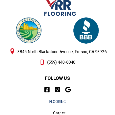
3845 North Blackstone Avenue, Fresno, CA 93726
(559) 440-6048
FOLLOW US
FLOORING
Carpet