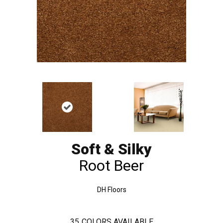
Soft & Silky
Root Beer
DH Floors
35
COLORS AVAILABLE