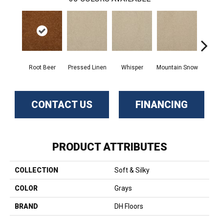
Root Beer
Pressed Linen
Whisper
Mountain Snow
Im
CONTACT US
FINANCING
PRODUCT ATTRIBUTES
COLLECTION
Soft & Silky
COLOR
Grays
BRAND
DH Floors