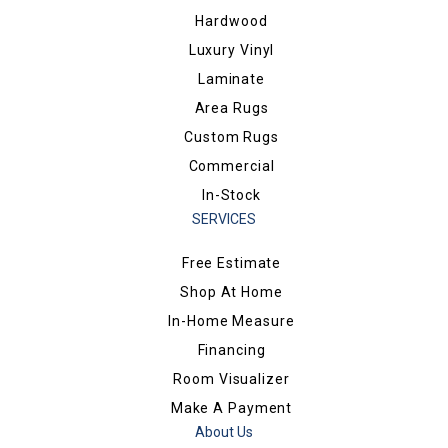
Hardwood
Luxury Vinyl
Laminate
Area Rugs
Custom Rugs
Commercial
In-Stock
SERVICES
Free Estimate
Shop At Home
In-Home Measure
Financing
Room Visualizer
Make A Payment
About Us