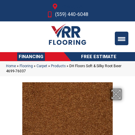
Fresno, CA
(559) 440-6048
FINANCING
FREE ESTIMATE
Home
»
Flooring
»
Carpet
»
Products
»
DH Floors Soft & Silky Root Beer
4699-76037