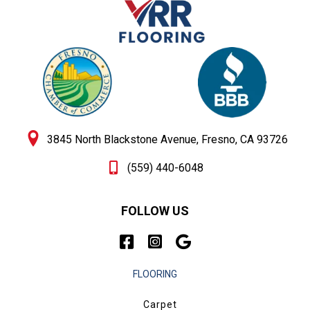
3845 North Blackstone Avenue, Fresno, CA 93726
(559) 440-6048
FOLLOW US
FLOORING
Carpet