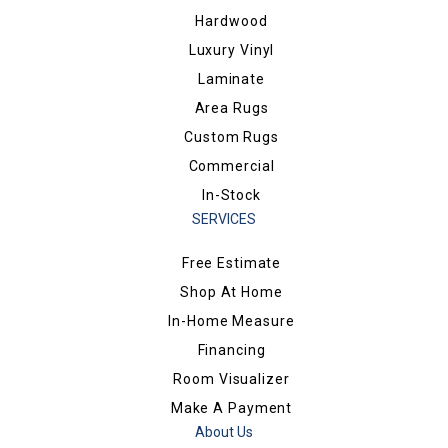
Hardwood
Luxury Vinyl
Laminate
Area Rugs
Custom Rugs
Commercial
In-Stock
SERVICES
Free Estimate
Shop At Home
In-Home Measure
Financing
Room Visualizer
Make A Payment
About Us