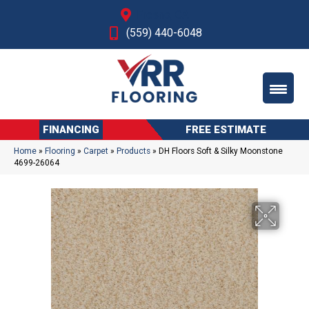
Fresno, CA
(559) 440-6048
FINANCING
FREE ESTIMATE
Home
»
Flooring
»
Carpet
»
Products
»
DH Floors Soft & Silky Moonstone
4699-26064