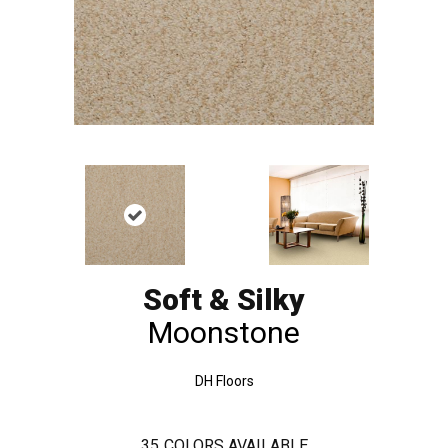
Soft & Silky
Moonstone
DH Floors
35
COLORS AVAILABLE