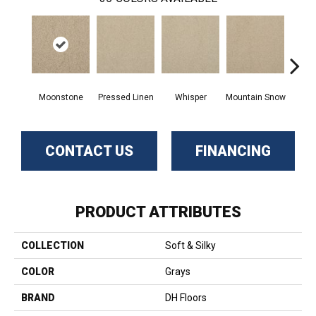
Moonstone
Pressed Linen
Whisper
Mountain Snow
Im
CONTACT US
FINANCING
PRODUCT ATTRIBUTES
COLLECTION
Soft & Silky
COLOR
Grays
BRAND
DH Floors