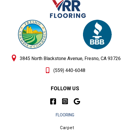
3845 North Blackstone Avenue, Fresno, CA 93726
(559) 440-6048
FOLLOW US
FLOORING
Carpet