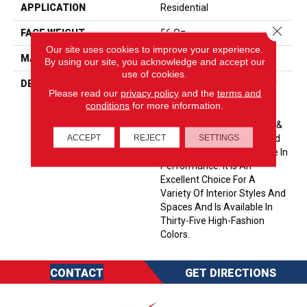
APPLICATION
Residential
Close 
FACE WEIGHT
56 Oz.
Our site uses cookies to improve your experience.
MATERIAL
Envision® Nylon
By using our site, you acknowledge and accept our
use of cookies.
DESCRIPTION
Soft & Silky Is Designed For
Please read our
privacy policy
and the
terms and
Comfort And Casual
conditions
for more information.
Elegance. Made Of 100%
EnVision® BCF Nylon, Soft &
ACCEPT
REJECT
SETTINGS
Silky Offers Unprecedented
Softness And The Ultimate In
Performance. It Is An
Excellent Choice For A
Variety Of Interior Styles And
Spaces And Is Available In
Thirty-Five High-Fashion
Colors.
CONTACT
GET DIRECTIONS