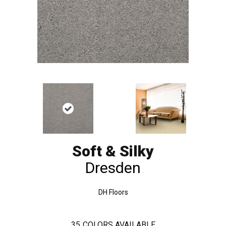
Soft & Silky
Dresden
DH Floors
35
COLORS AVAILABLE