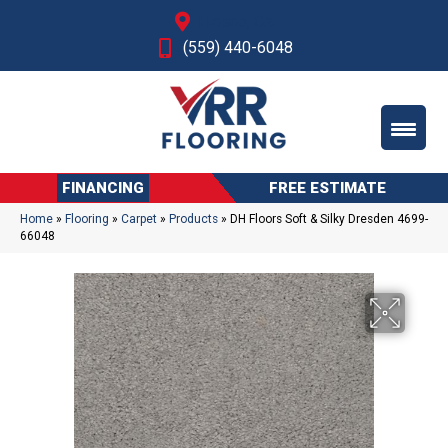
Fresno, CA
(559) 440-6048
FINANCING
FREE ESTIMATE
Home
»
Flooring
»
Carpet
»
Products
»
DH Floors Soft & Silky Dresden 4699-
66048