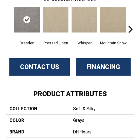
Dresden
Pressed Linen
Whisper
Mountain Snow
Im
CONTACT US
FINANCING
PRODUCT ATTRIBUTES
COLLECTION
Soft & Silky
COLOR
Grays
BRAND
DH Floors