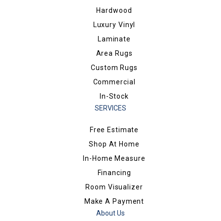
Hardwood
Luxury Vinyl
Laminate
Area Rugs
Custom Rugs
Commercial
In-Stock
SERVICES
Free Estimate
Shop At Home
In-Home Measure
Financing
Room Visualizer
Make A Payment
About Us