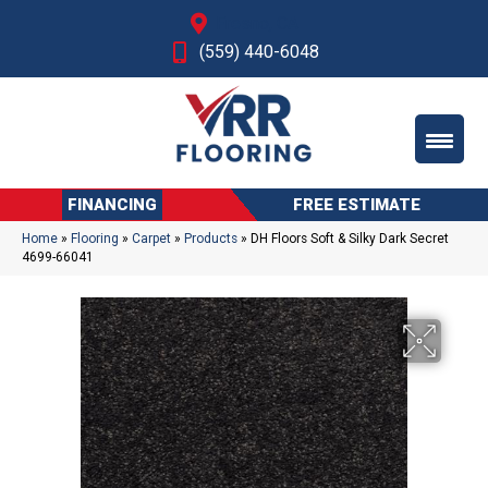
Fresno, CA
(559) 440-6048
FINANCING
FREE ESTIMATE
Home
»
Flooring
»
Carpet
»
Products
»
DH Floors Soft & Silky Dark Secret
4699-66041