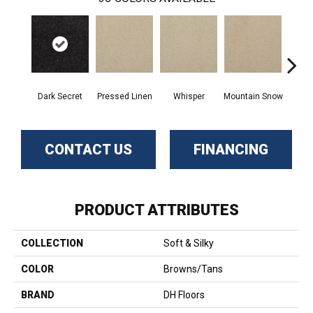
Dark Secret
Pressed Linen
Whisper
Mountain Snow
Im
CONTACT US
FINANCING
PRODUCT ATTRIBUTES
COLLECTION
Soft & Silky
COLOR
Browns/Tans
BRAND
DH Floors