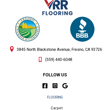
3845 North Blackstone Avenue, Fresno, CA 93726
(559) 440-6048
FOLLOW US
FLOORING
Carpet