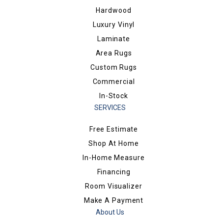
Hardwood
Luxury Vinyl
Laminate
Area Rugs
Custom Rugs
Commercial
In-Stock
SERVICES
Free Estimate
Shop At Home
In-Home Measure
Financing
Room Visualizer
Make A Payment
About Us