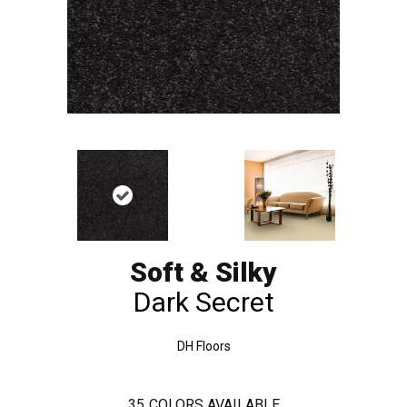
Soft & Silky
Dark Secret
DH Floors
35
COLORS AVAILABLE