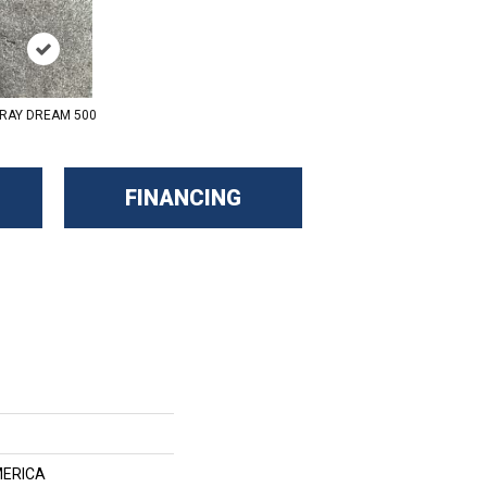
RAY DREAM 500
FINANCING
ERICA