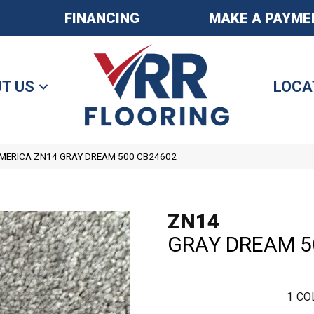
FINANCING
MAKE A PAYME
T US
LOCA
ERICA ZN14 GRAY DREAM 500 CB24602
ZN14
GRAY DREAM 5
1
CO