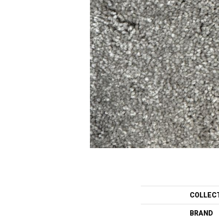
COLLEC
BRAND