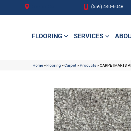
Fresno, CA
(559) 440-6048
FLOORING
SERVICES
ABOU
Home
»
Flooring
»
Carpet
»
Products
»
CARPETMARTS AM