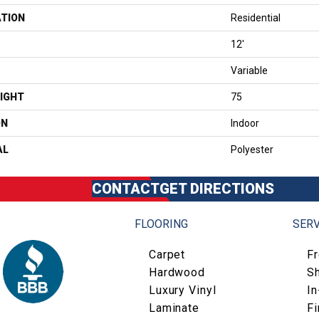
ATION
Residential
12'
Variable
IGHT
75
ON
Indoor
AL
Polyester
CONTACT
GET DIRECTIONS
FLOORING
SERV
Carpet
F
Hardwood
S
Luxury Vinyl
I
Laminate
Fi