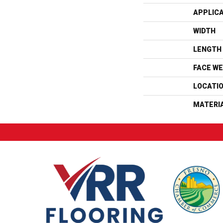
APPLIC
WIDTH
LENGTH
FACE WE
LOCATI
MATERI