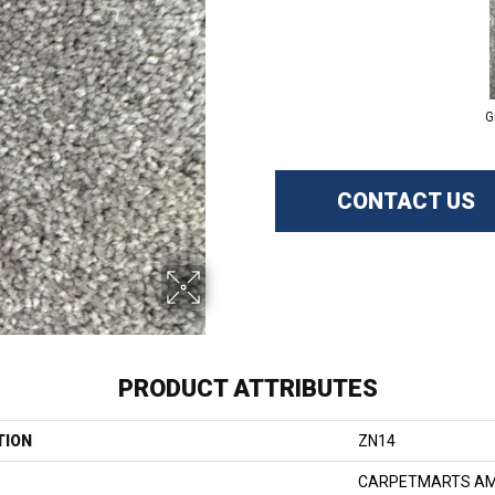
G
CONTACT US
PRODUCT ATTRIBUTES
TION
ZN14
CARPETMARTS AM