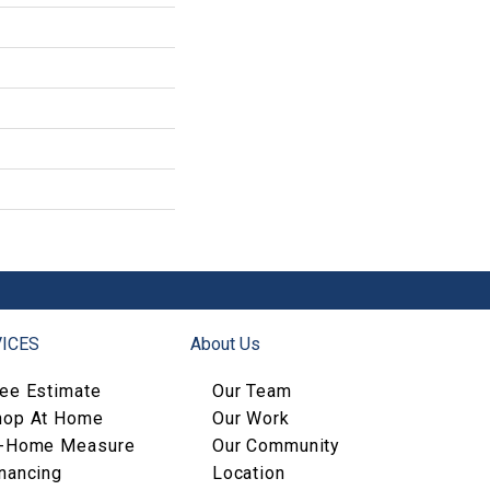
ICES
About Us
ree Estimate
Our Team
hop At Home
Our Work
n-Home Measure
Our Community
nancing
Location