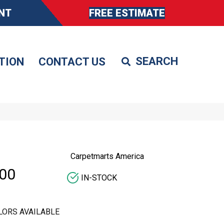
NT
FREE ESTIMATE
TION
CONTACT US
Carpetmarts America
00
IN-STOCK
LORS AVAILABLE