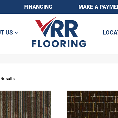
FINANCING
MAKE A PAYME
T US
LOCA
 Results