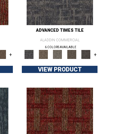
ADVANCED TIMES TILE
ALADDIN COMMERCIAL
6 COLORS AVAILABLE
+
+
VIEW PRODUCT