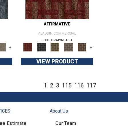
AFFIRMATIVE
ALADDIN COMMERCIAL
9 COLORS AVAILABLE
+
+
VIEW PRODUCT
1
2
3
115
116
117
ICES
About Us
ree Estimate
Our Team