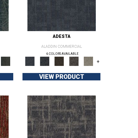
ADESTA
ALADDIN COMMERCIAL
6 COLORS AVAILABLE
+
VIEW PRODUCT