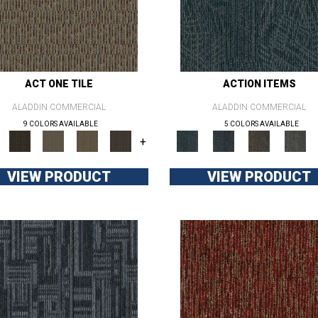
ACT ONE TILE
ACTION ITEMS
ALADDIN COMMERCIAL
ALADDIN COMMERCIAL
9 COLORS AVAILABLE
5 COLORS AVAILABLE
+
VIEW PRODUCT
VIEW PRODUCT