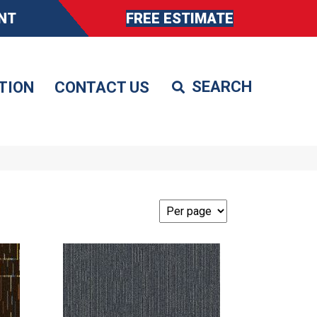
NT
FREE ESTIMATE
TION
CONTACT US