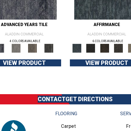
ADVANCED YEARS TILE
AFFIRMANCE
ALADDIN COMMERCIAL
ALADDIN COMMERCIAL
4 COLORS AVAILABLE
6 COLORS AVAILABLE
VIEW PRODUCT
VIEW PRODUCT
CONTACT
GET DIRECTIONS
FLOORING
SERV
Carpet
F