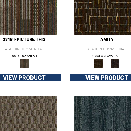
334BT-PICTURE THIS
AMITY
ALADDIN COMMERCIAL
ALADDIN COMMERCIAL
1 COLORS AVAILABLE
2 COLORS AVAILABLE
VIEW PRODUCT
VIEW PRODUCT