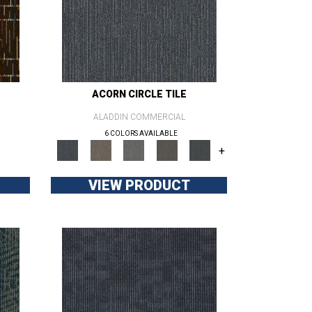
ACORN CIRCLE TILE
ALADDIN COMMERCIAL
6 COLORS AVAILABLE
+
VIEW PRODUCT