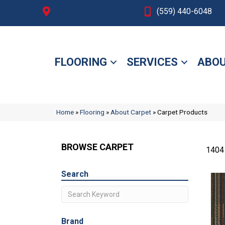
Fresno, CA
(559) 440-6048
FLOORING
SERVICES
ABOU
Home
»
Flooring
»
About Carpet
»
Carpet Products
BROWSE CARPET
1404
Search
Brand