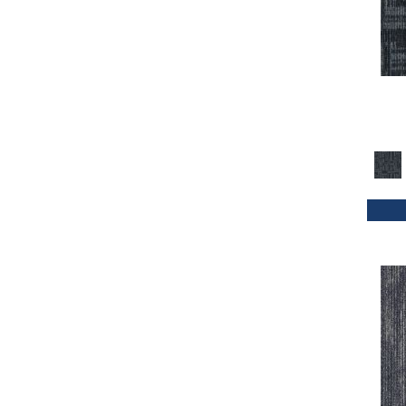
Orange
(33)
Orange;Red
(20)
Oranges
(32)
Purple
(42)
Purples
(47)
Red
(114)
Reds / Oranges
(2)
Reds/Pinks
(70)
Silver
(4)
Taupes
(2)
Turquoises/Aquas
(1)
Whites
(339)
Whites / Creams
(24)
Yellow
(11)
Yellow^Gold
(4)
Yellows/Golds
(72)