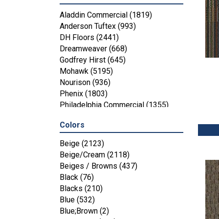
Aladdin Commercial
(1819)
Anderson Tuftex
(993)
DH Floors
(2441)
Dreamweaver
(668)
Godfrey Hirst
(645)
Mohawk
(5195)
Nourison
(936)
Phenix
(1803)
Philadelphia Commercial
(1355)
Shaw Floors
(4287)
Colors
Beige
(2123)
Beige/Cream
(2118)
Beiges / Browns
(437)
Black
(76)
Blacks
(210)
Blue
(532)
Blue;Brown
(2)