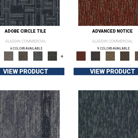
ADOBE CIRCLE TILE
ADVANCED NOTICE
ALADDIN COMMERCIAL
ALADDIN COMMERCIAL
6 COLORS AVAILABLE
9 COLORS AVAILABLE
+
VIEW PRODUCT
VIEW PRODUCT