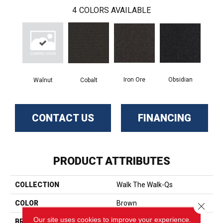
4
COLORS AVAILABLE
Iron Ore
Obsidian
Walnut
Cobalt
CONTACT US
FINANCING
PRODUCT ATTRIBUTES
COLLECTION
Walk The Walk-Qs
COLOR
Brown
Close 
Our site uses cookies to improve your experience.
BRAND
Aladdin Commercial