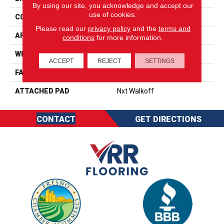
By using our site, you acknowledge and accept our
use of cookies.
CONSTRUCTION
Walkoff
Please read our
privacy policy
and the
terms and
APPLICATION
Residential
conditions
for more information.
WIDTH
2' 0"
ACCEPT
REJECT
SETTINGS
FACE WEIGHT
38 Oz/yd2 (1288 G/m2)
ATTACHED PAD
Nxt Walkoff
CONTACT
GET DIRECTIONS