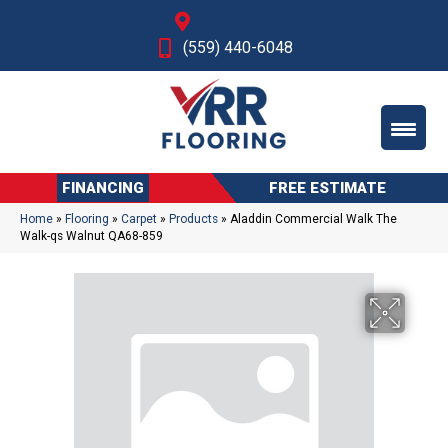
Fresno, CA
(559) 440-6048
FINANCING
FREE ESTIMATE
Home
»
Flooring
»
Carpet
»
Products
»
Aladdin Commercial Walk The
Walk-qs Walnut QA68-859