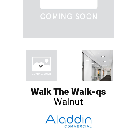
Walk The Walk-qs
Walnut