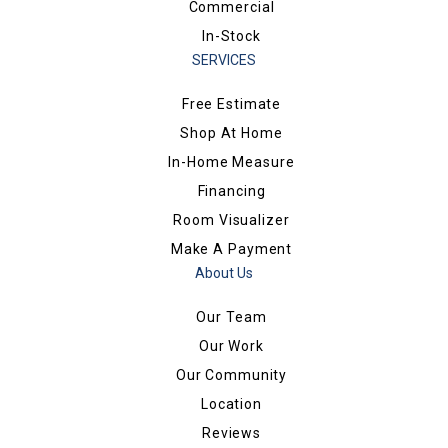
Commercial
In-Stock
SERVICES
Free Estimate
Shop At Home
In-Home Measure
Financing
Room Visualizer
Make A Payment
About Us
Our Team
Our Work
Our Community
Location
Reviews