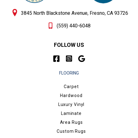
3845 North Blackstone Avenue, Fresno, CA 93726
(559) 440-6048
FOLLOW US
FLOORING
Carpet
Hardwood
Luxury Vinyl
Laminate
Area Rugs
Custom Rugs