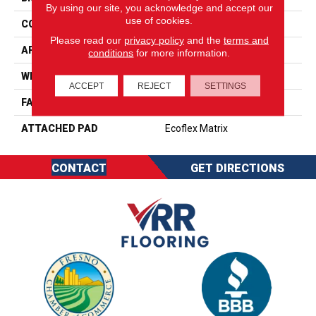
By using our site, you acknowledge and accept our
use of cookies.
CONSTRUCTION
Tufted
Please read our
privacy policy
and the
terms and
APPLICATION
Residential
conditions
for more information.
WIDTH
1' 0"
ACCEPT
REJECT
SETTINGS
FACE WEIGHT
18 Oz/yd2 (610 G/m2)
ATTACHED PAD
Ecoflex Matrix
CONTACT
GET DIRECTIONS