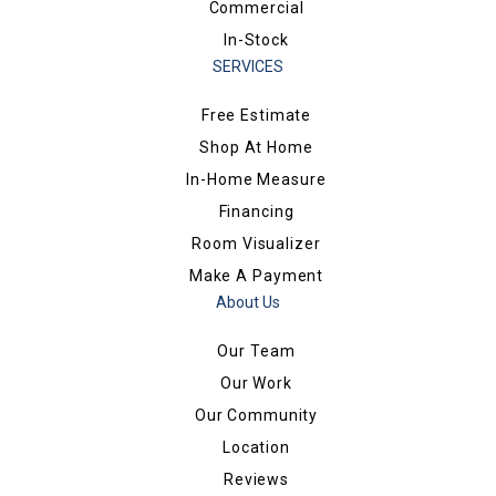
Commercial
In-Stock
SERVICES
Free Estimate
Shop At Home
In-Home Measure
Financing
Room Visualizer
Make A Payment
About Us
Our Team
Our Work
Our Community
Location
Reviews