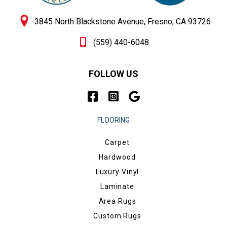
3845 North Blackstone Avenue, Fresno, CA 93726
(559) 440-6048
FOLLOW US
FLOORING
Carpet
Hardwood
Luxury Vinyl
Laminate
Area Rugs
Custom Rugs