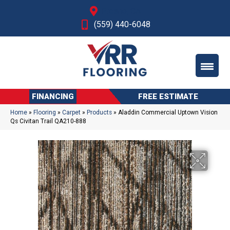
Fresno, CA
(559) 440-6048
FINANCING
FREE ESTIMATE
Home
»
Flooring
»
Carpet
»
Products
»
Aladdin Commercial Uptown Vision
Qs Civitan Trail QA210-888