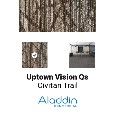
Uptown Vision Qs
Civitan Trail