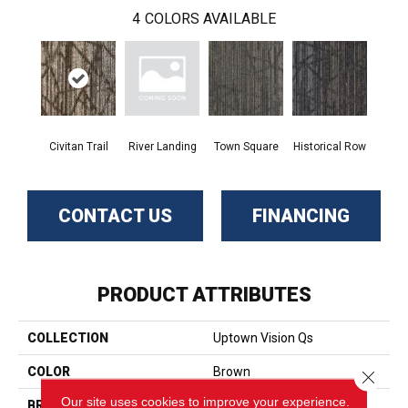
4
COLORS AVAILABLE
Civitan Trail
River Landing
Town Square
Historical Row
CONTACT US
FINANCING
PRODUCT ATTRIBUTES
COLLECTION
Uptown Vision Qs
COLOR
Brown
Close 
Our site uses cookies to improve your experience.
BRAND
Aladdin Commercial