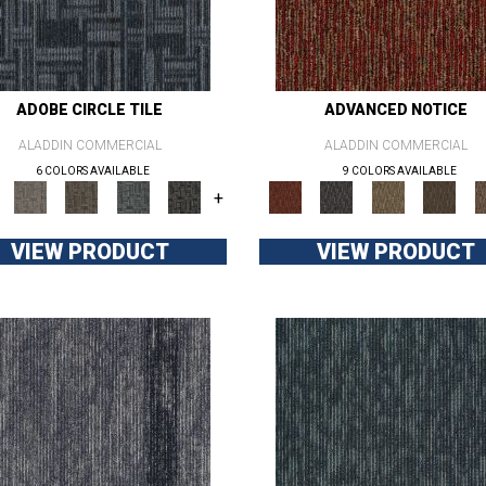
ADOBE CIRCLE TILE
ADVANCED NOTICE
ALADDIN COMMERCIAL
ALADDIN COMMERCIAL
6 COLORS AVAILABLE
9 COLORS AVAILABLE
+
VIEW PRODUCT
VIEW PRODUCT