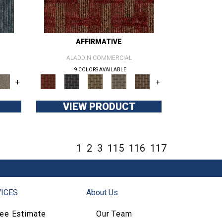
AFFIRMATIVE
ALADDIN COMMERCIAL
9 COLORS AVAILABLE
+
+
VIEW PRODUCT
1
2
3
115
116
117
ICES
About Us
ree Estimate
Our Team