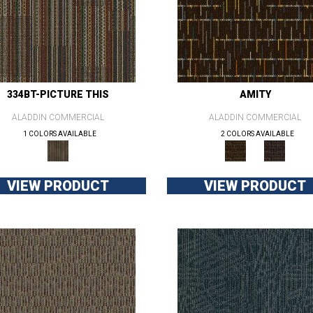
334BT-PICTURE THIS
AMITY
ALADDIN COMMERCIAL
ALADDIN COMMERCIAL
1 COLORS AVAILABLE
2 COLORS AVAILABLE
VIEW PRODUCT
VIEW PRODUCT