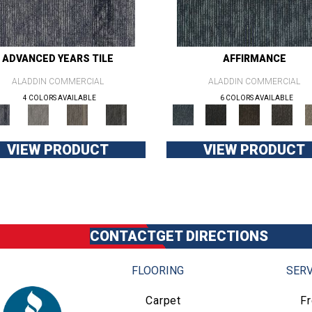
ADVANCED YEARS TILE
AFFIRMANCE
ALADDIN COMMERCIAL
ALADDIN COMMERCIAL
4 COLORS AVAILABLE
6 COLORS AVAILABLE
VIEW PRODUCT
VIEW PRODUCT
CONTACT
GET DIRECTIONS
FLOORING
SERV
Carpet
F