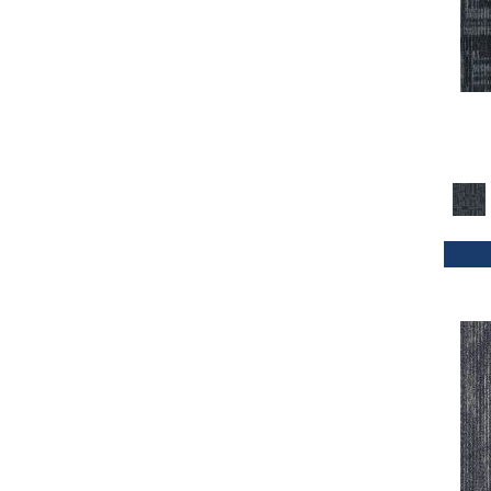
Orange
(33)
Orange;Red
(20)
Oranges
(32)
Purple
(42)
Purples
(47)
Red
(114)
Reds / Oranges
(2)
Reds/Pinks
(70)
Silver
(4)
Taupes
(2)
Turquoises/Aquas
(1)
Whites
(339)
Whites / Creams
(24)
Yellow
(11)
Yellow^Gold
(4)
Yellows/Golds
(72)