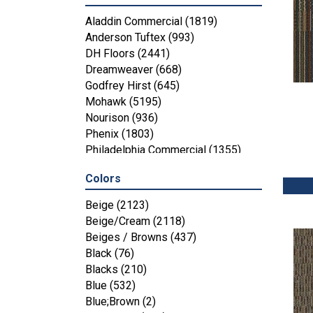
Aladdin Commercial
(1819)
Anderson Tuftex
(993)
DH Floors
(2441)
Dreamweaver
(668)
Godfrey Hirst
(645)
Mohawk
(5195)
Nourison
(936)
Phenix
(1803)
Philadelphia Commercial
(1355)
Shaw Floors
(4287)
Colors
Beige
(2123)
Beige/Cream
(2118)
Beiges / Browns
(437)
Black
(76)
Blacks
(210)
Blue
(532)
Blue;Brown
(2)