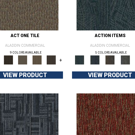
ACT ONE TILE
ACTION ITEMS
ALADDIN COMMERCIAL
ALADDIN COMMERCIAL
9 COLORS AVAILABLE
5 COLORS AVAILABLE
+
VIEW PRODUCT
VIEW PRODUCT