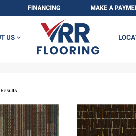
FINANCING
MAKE A PAYME
T US
LOCA
 Results