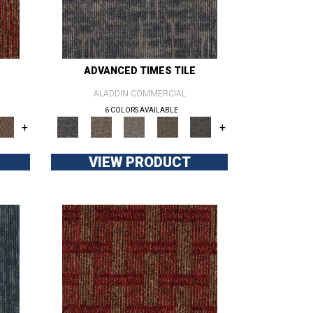
ADVANCED TIMES TILE
ALADDIN COMMERCIAL
6 COLORS AVAILABLE
+
+
VIEW PRODUCT