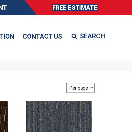
NT
FREE ESTIMATE
TION
CONTACT US