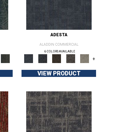
ADESTA
ALADDIN COMMERCIAL
6 COLORS AVAILABLE
+
VIEW PRODUCT