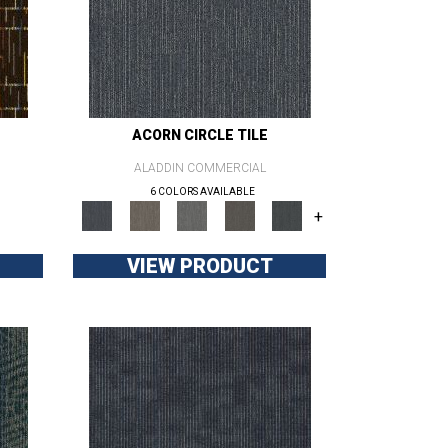
ACORN CIRCLE TILE
ALADDIN COMMERCIAL
6 COLORS AVAILABLE
+
VIEW PRODUCT