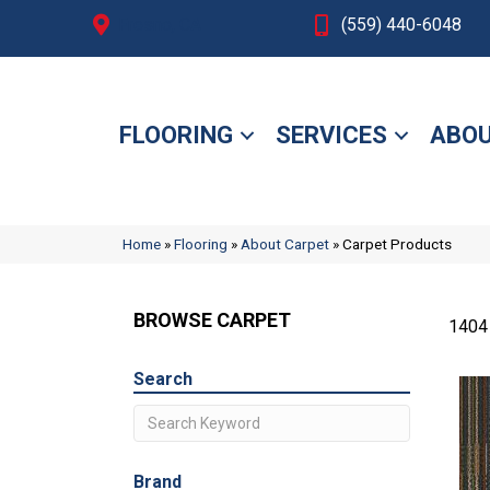
Fresno, CA
(559) 440-6048
FLOORING
SERVICES
ABOU
Home
»
Flooring
»
About Carpet
»
Carpet Products
BROWSE CARPET
1404
Search
Brand