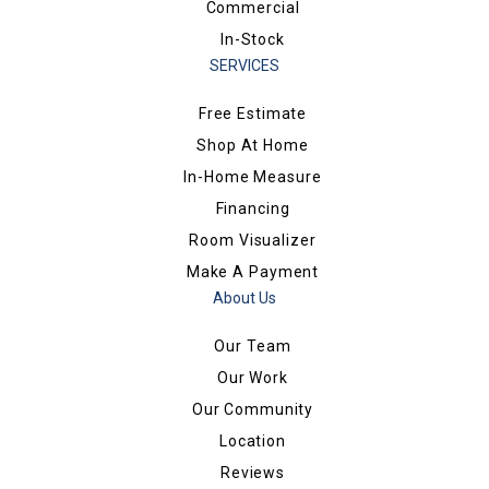
Commercial
In-Stock
SERVICES
Free Estimate
Shop At Home
In-Home Measure
Financing
Room Visualizer
Make A Payment
About Us
Our Team
Our Work
Our Community
Location
Reviews