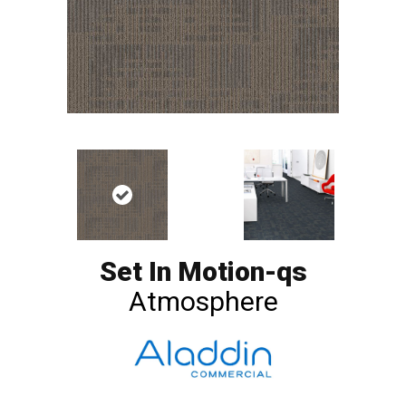
Set In Motion-qs
Atmosphere