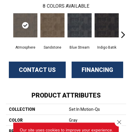
8
COLORS AVAILABLE
Atmosphere
Sandstone
Blue Stream
Indigo Batik
Gr
CONTACT US
FINANCING
PRODUCT ATTRIBUTES
COLLECTION
Set In Motion-Qs
COLOR
Gray
Close 
Our site uses cookies to improve your experience.
BRAND
Aladdin Commercial