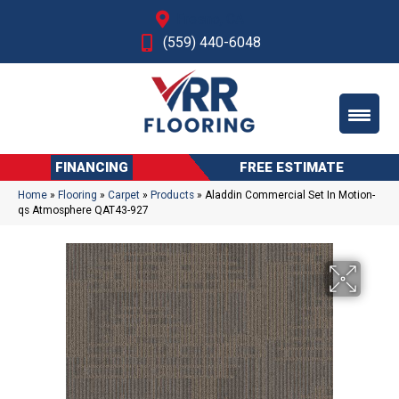
Fresno, CA
(559) 440-6048
FINANCING
FREE ESTIMATE
Home
»
Flooring
»
Carpet
»
Products
»
Aladdin Commercial Set In Motion-
qs Atmosphere QAT43-927