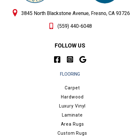
3845 North Blackstone Avenue, Fresno, CA 93726
(559) 440-6048
FOLLOW US
FLOORING
Carpet
Hardwood
Luxury Vinyl
Laminate
Area Rugs
Custom Rugs