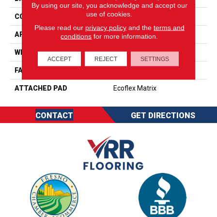
By using our site, you acknowledge and accept our
use of cookies.
CONSTRUCTION
Tufted
Please read our
privacy policy
and the
terms and
APPLICATION
Residential
conditions
for more information.
WIDTH
2' 0"
ACCEPT
REJECT
SETTINGS
FACE WEIGHT
17 Oz/yd2 (576 G/m2)
ATTACHED PAD
Ecoflex Matrix
CONTACT
GET DIRECTIONS