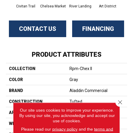
Civitan Trail
Chelsea Market
River Landing
Art District
Metr
CONTACT US
FINANCING
PRODUCT ATTRIBUTES
COLLECTION
Rpm-Chex II
COLOR
Gray
BRAND
Aladdin Commercial
Close 
CONSTRUCTION
Tufted
Our site uses cookies to improve your experience.
APPLICATION
Residential
By using our site, you acknowledge and accept our
use of cookies.
WIDTH
12' 0"
Please read our
privacy policy
and the
terms and