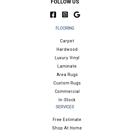
FOLLOW US
FLOORING
Carpet
Hardwood
Luxury Vinyl
Laminate
Area Rugs
Custom Rugs
Commercial
In-Stock
SERVICES
Free Estimate
Shop At Home