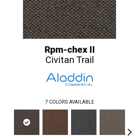
Rpm-chex II
Civitan Trail
7
COLORS AVAILABLE