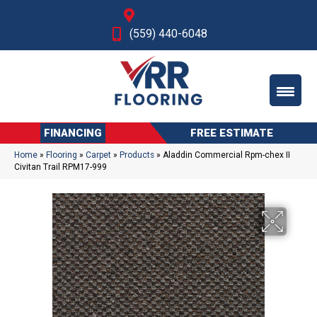
Fresno, CA
(559) 440-6048
FINANCING
FREE ESTIMATE
Home
»
Flooring
»
Carpet
»
Products
»
Aladdin Commercial Rpm-chex II
Civitan Trail RPM17-999