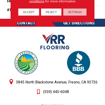
conditions
for more information.
FACE WEIGHT
20 Oz/yd2 (678 G/m2)
ATTACHED PAD
Abac - Weldlok
ACCEPT
REJECT
SETTINGS
CONTACT
GET DIRECTIONS
3845 North Blackstone Avenue, Fresno, CA 93726
(559) 440-6048