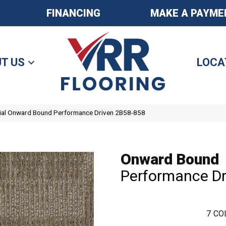
FINANCING
MAKE A PAYME
T US
LOCA
ial Onward Bound Performance Driven 2B58-858
Onward Bound
Performance Dr
7
CO