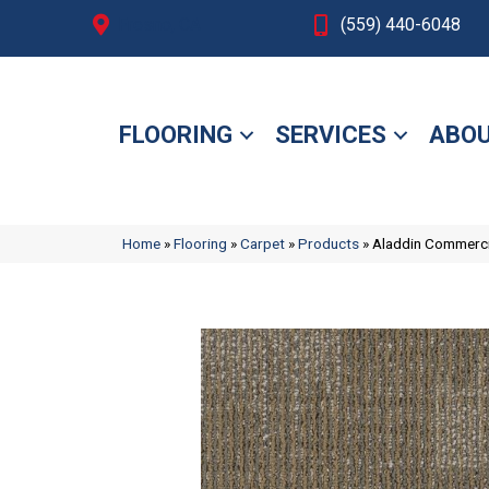
Fresno, CA
(559) 440-6048
FLOORING
SERVICES
ABOU
Home
»
Flooring
»
Carpet
»
Products
»
Aladdin Commerc