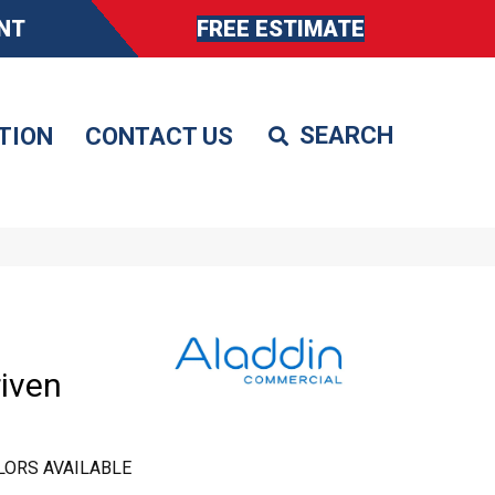
NT
FREE ESTIMATE
TION
CONTACT US
iven
LORS AVAILABLE