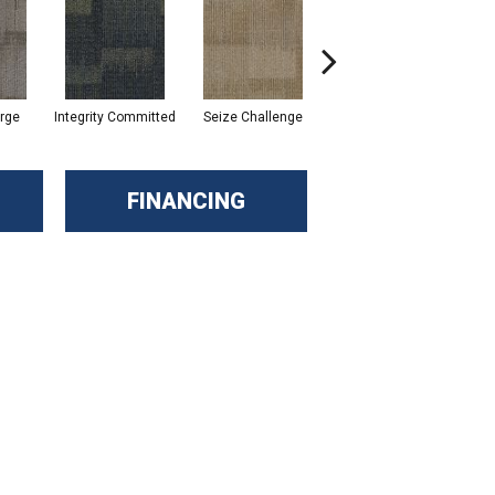
rge
Integrity Committed
Seize Challenge
Get Inspired
Las
FINANCING