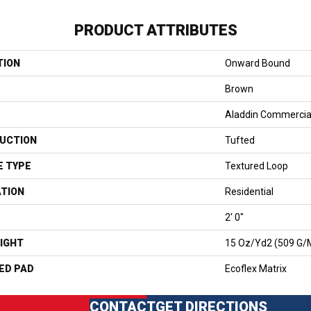
PRODUCT ATTRIBUTES
TION
Onward Bound
Brown
Aladdin Commercia
UCTION
Tufted
E TYPE
Textured Loop
ATION
Residential
2' 0"
IGHT
15 Oz/yd2 (509 G/
ED PAD
Ecoflex Matrix
CONTACT
GET DIRECTIONS