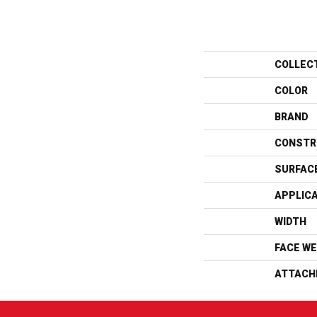
COLLEC
COLOR
BRAND
CONSTR
SURFAC
APPLIC
WIDTH
FACE WE
ATTACH