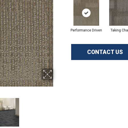
Performance Driven
Taking Cha
CONTACT US