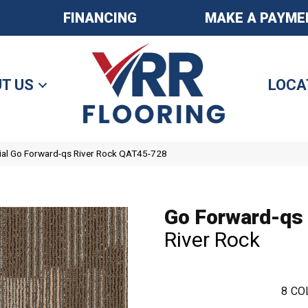
FINANCING
MAKE A PAYME
T US
LOCA
al Go Forward-qs River Rock QAT45-728
Go Forward-qs
River Rock
8
CO