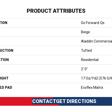
PRODUCT ATTRIBUTES
TION
Go Forward-Qs
Beige
Aladdin Commercia
UCTION
Tufted
ATION
Residential
2' 0"
IGHT
17 Oz/yd2 (576 G/
ED PAD
Ecoflex Matrix
CONTACT
GET DIRECTIONS