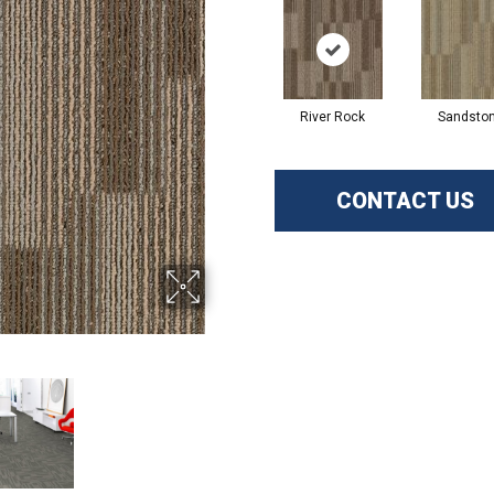
River Rock
Sandsto
CONTACT US