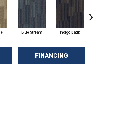
ne
Blue Stream
Indigo Batik
Graphite
FINANCING