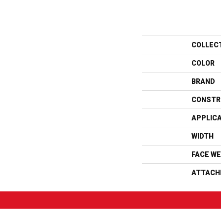
COLLEC
COLOR
BRAND
CONSTR
APPLIC
WIDTH
FACE WE
ATTACH