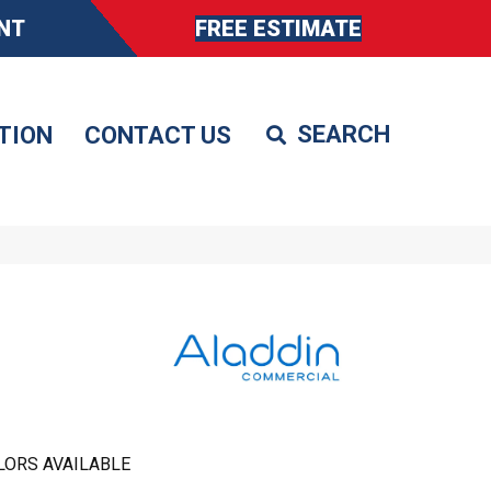
NT
FREE ESTIMATE
TION
CONTACT US
LORS AVAILABLE