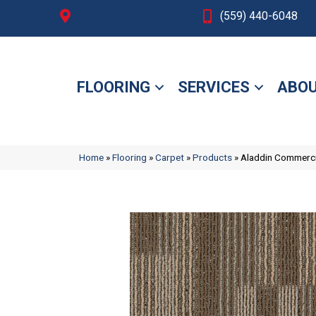
Fresno, CA
(559) 440-6048
FLOORING
SERVICES
ABOU
Home
»
Flooring
»
Carpet
»
Products
»
Aladdin Commerci