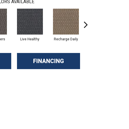
LORS AVAILABLE
hers
Live Healthy
Recharge Daily
Empower Yourself
Col
FINANCING