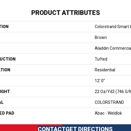
PRODUCT ATTRIBUTES
TION
Colorstrand Smart 
Brown
Aladdin Commercia
UCTION
Tufted
ATION
Residential
12' 0"
IGHT
22 Oz/yd2 (746 G/
AL
COLORSTRAND
ED PAD
Abac - Weldlok
CONTACT
GET DIRECTIONS