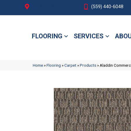
Fresno, CA
(559) 440-6048
FLOORING
SERVICES
ABOU
Home
»
Flooring
»
Carpet
»
Products
»
Aladdin Commerci