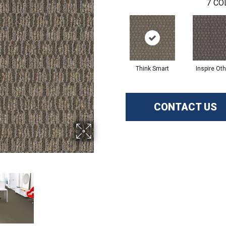
7
CO
Think Smart
Inspire Ot
CONTACT US