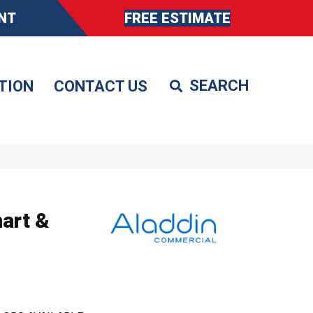
NT
FREE ESTIMATE
TION
CONTACT US
art &