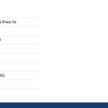
& Sharp-Qs
l
m2)