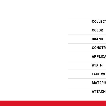
COLLEC
COLOR
BRAND
CONSTR
APPLIC
WIDTH
FACE WE
MATERI
ATTACH