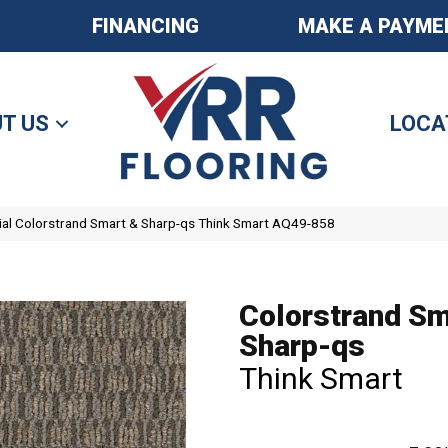
FINANCING
MAKE A PAYME
T US
LOCA
al Colorstrand Smart & Sharp-qs Think Smart AQ49-858
Colorstrand Sm
Sharp-qs
Think Smart